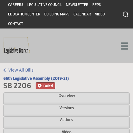
Header
Skip to main content
Skip to main content
CAREERS
LEGISLATIVE COUNCIL
NEWSLETTER
RFPS
EDUCATION CENTER
BUILDING MAPS
CALENDAR
VIDEO
CONTACT
View All Bills
66th Legislative Assembly (2019-21)
SB 2206
Failed
Overview
Versions