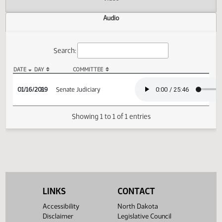
Actions
Video
Audio
Search:
DATE
DAY
COMMITTEE
SB 2206 Audio
01/16/2019
8
Senate Judiciary
Showing 1 to 1 of 1 entries
LINKS
CONTACT
Accessibility
North Dakota
Disclaimer
Legislative Council