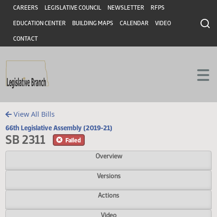
Header
Skip to main content
Skip to main content
CAREERS
LEGISLATIVE COUNCIL
NEWSLETTER
RFPS
EDUCATION CENTER
BUILDING MAPS
CALENDAR
VIDEO
CONTACT
View All Bills
66th Legislative Assembly (2019-21)
SB 2311
Failed
Overview
Versions