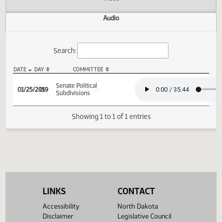
Actions
Video
Audio
Search:
DATE
DAY
COMMITTEE
SB 2311 Audio
Senate Political
01/25/2019
15
Subdivisions
Showing 1 to 1 of 1 entries
LINKS
CONTACT
Accessibility
North Dakota
Disclaimer
Legislative Council