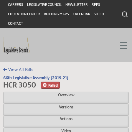
Header
Skip to main content
Skip to main content
CAREERS
LEGISLATIVE COUNCIL
NEWSLETTER
RFPS
EDUCATION CENTER
BUILDING MAPS
CALENDAR
VIDEO
CONTACT
View All Bills
66th Legislative Assembly (2019-21)
HCR 3050
Failed
Overview
Versions