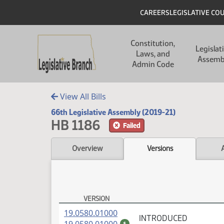
Skip to main content
Skip to main content
Header
CAREERS
LEGISLATIVE CO
Main navigation
Constitution,
Legislat
Laws, and
Assemb
Admin Code
View All Bills
66th Legislative Assembly (2019-21)
HB 1186
Failed
Overview
Versions
VERSION
HB 1186 Versions
(PDF)
19.0580.01000
INTRODUCED
(PDF)
$