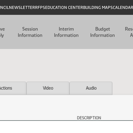
UNCIL
NEWSLETTER
RFPS
EDUCATION CENTER
BUILDING MAPS
CALENDA
ive
Session
Interim
Budget
Res
ly
Information
Information
Information
A
Actions
Video
Audio
DESCRIPTION