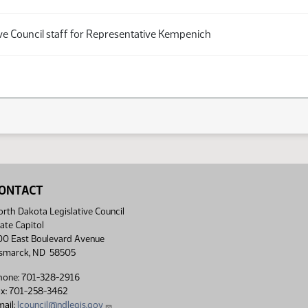
ive Council staff for Representative Kempenich
ONTACT
rth Dakota Legislative Council
ate Capitol
00 East Boulevard Avenue
ismarck, ND 58505
hone: 701-328-2916
ax: 701-258-3462
ail:
lcouncil@ndlegis.gov