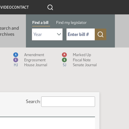
R
VIDEO
CONTACT
Find a bill
Find my legislator
earch and
Select Bill Year
Send me to Bill No. (for example: 9999):
rchives
Measure Icon Legend
Amendment
Marked Up
A
M
Engrossment
Fiscal Note
E
$
HJ
House Journal
SJ
Senate Journal
Search: