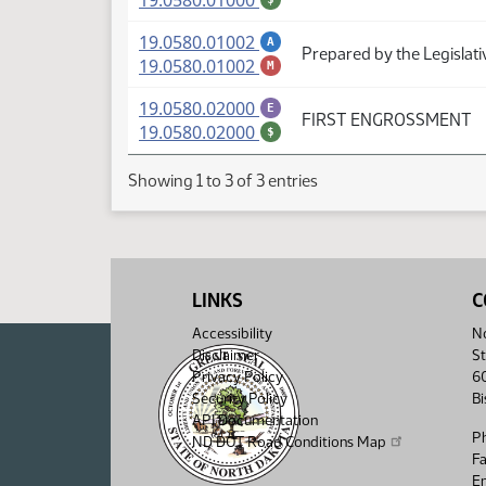
19.0580.01000
(PDF)
19.0580.01002
A
Prepared by the Legislat
(PDF)
19.0580.01002
M
(PDF)
19.0580.02000
E
FIRST ENGROSSMENT
(PDF)
19.0580.02000
$
Showing 1 to 3 of 3 entries
LINKS
C
Accessibility
No
Disclaimer
St
Privacy Policy
6
Security Policy
B
API Documentation
P
ND DOT Road Conditions Map
F
Em