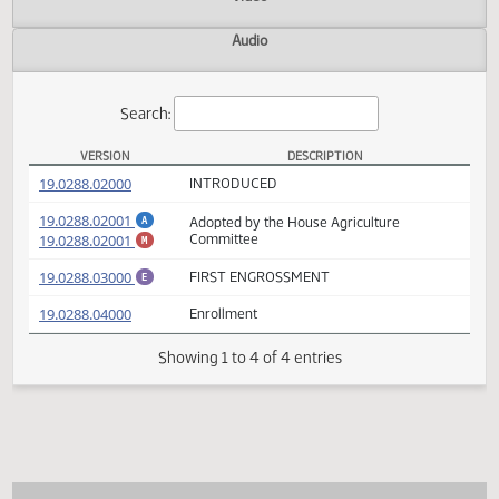
Actions
Video
Audio
Search:
VERSION
DESCRIPTION
HB 1220 Versions
(PDF)
19.0288.02000
INTRODUCED
(PDF)
19.0288.02001
Adopted by the House Agriculture
A
(PDF)
19.0288.02001
Committee
M
(PDF)
19.0288.03000
FIRST ENGROSSMENT
E
(PDF)
19.0288.04000
Enrollment
Showing 1 to 4 of 4 entries