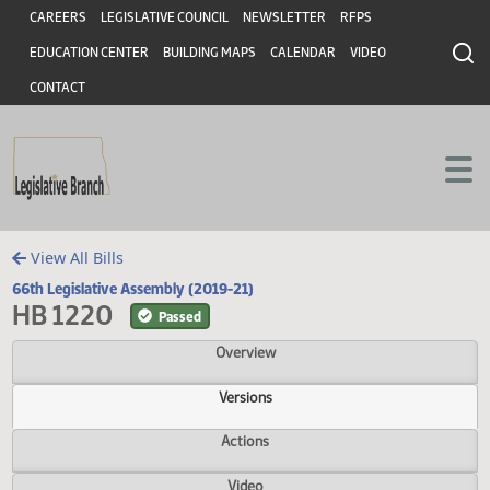
Header
Skip to main content
Skip to main content
CAREERS
LEGISLATIVE COUNCIL
NEWSLETTER
RFPS
EDUCATION CENTER
BUILDING MAPS
CALENDAR
VIDEO
CONTACT
View All Bills
66th Legislative Assembly (2019-21)
HB 1220
Passed
Overview
Versions