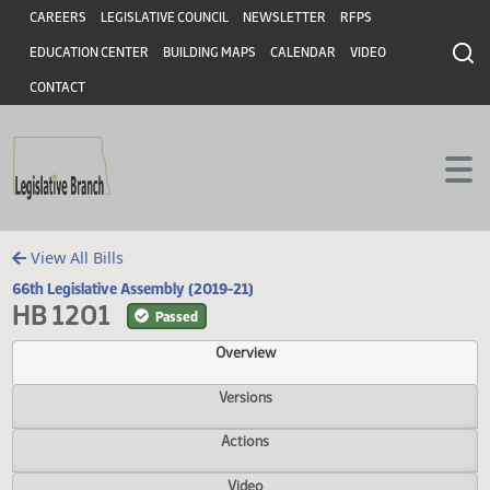
Header
Skip to main content
Skip to main content
CAREERS
LEGISLATIVE COUNCIL
NEWSLETTER
RFPS
EDUCATION CENTER
BUILDING MAPS
CALENDAR
VIDEO
CONTACT
View All Bills
66th Legislative Assembly (2019-21)
HB 1201
Passed
Overview
Versions