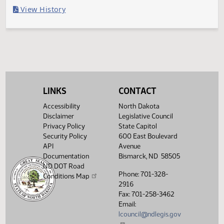
Last Official Action
Filed with Secretary Of State 03/08
Legislative History
(PDF)
View History
LINKS
CONTACT
Accessibility
North Dakota
Disclaimer
Legislative Council
Privacy Policy
State Capitol
Security Policy
600 East Boulevard
API
Avenue
Documentation
Bismarck, ND 58505
ND DOT Road
Phone: 701-328-
Conditions Map
2916
Fax: 701-258-3462
Email:
lcouncil@ndlegis.gov