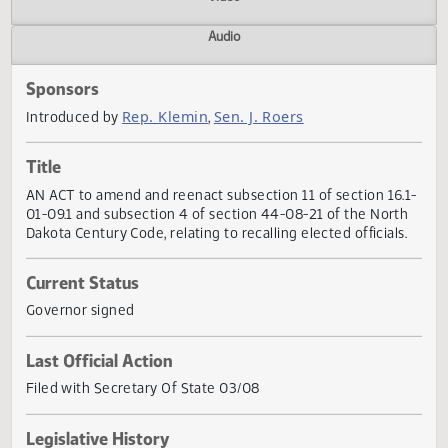
Actions
Video
Audio
Sponsors
Rep. Klemin
Sen. J. Roers
Introduced by
,
Title
AN ACT to amend and reenact subsection 11 of section 16
01-09.1 and subsection 4 of section 44-08-21 of the Nort
Dakota Century Code, relating to recalling elected officials
Current Status
Governor signed