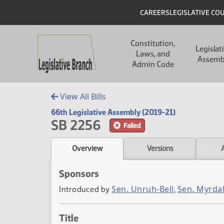
Skip to main content
Skip to main content
Header
CAREERS
LEGISLATIVE CO
Main navigation
Constitution,
Legislat
Laws, and
Assemb
Admin Code
View All Bills
66th Legislative Assembly (2019-21)
SB 2256
Failed
Overview
Versions
Sponsors
Sen. Unruh-Bell
Sen. Myrda
Introduced by
,
Title