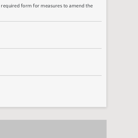
he required form for measures to amend the