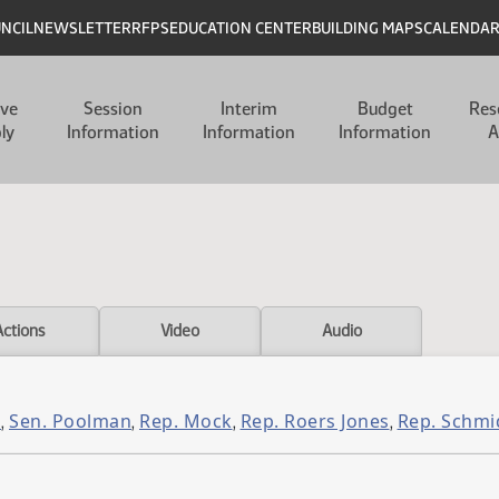
UNCIL
NEWSLETTER
RFPS
EDUCATION CENTER
BUILDING MAPS
CALENDA
ive
Session
Interim
Budget
Res
ly
Information
Information
Information
A
Actions
Video
Audio
l
Sen. Poolman
Rep. Mock
Rep. Roers Jones
Rep. Schmi
,
,
,
,