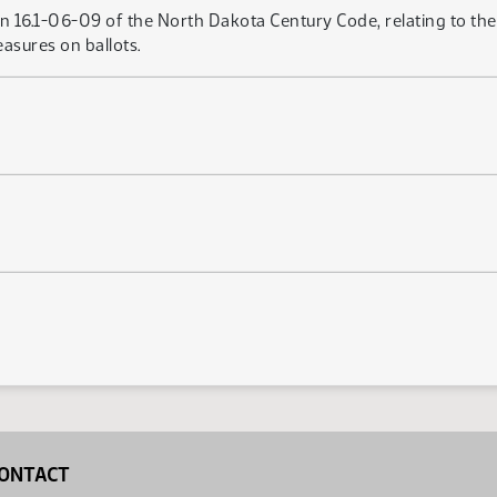
on 16.1-06-09 of the North Dakota Century Code, relating to t
asures on ballots.
1
ONTACT