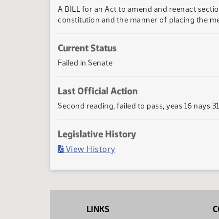
A BILL for an Act to amend and reenact secti
constitution and the manner of placing the me
Current Status
Failed in Senate
Last Official Action
Second reading, failed to pass, yeas 16 nays 3
Legislative History
(PDF)
View History
LINKS
C