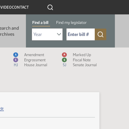
R
VIDEO
CONTACT
Find a bill
Find my legislator
earch and
Select Bill Year
Send me to Bill No. (for example: 9999):
rchives
Measure Icon Legend
Amendment
Marked Up
A
M
Engrossment
Fiscal Note
E
$
HJ
House Journal
SJ
Senate Journal
dt