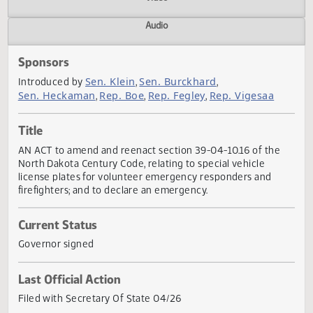
Actions
Video
Audio
Sponsors
Sen. Klein
Sen. Burckhard
Introduced by
,
,
Sen. Heckaman
Rep. Boe
Rep. Fegley
Rep. Vigesaa
,
,
,
Title
AN ACT to amend and reenact section 39-04-10.16 of the
North Dakota Century Code, relating to special vehicle
license plates for volunteer emergency responders and
firefighters; and to declare an emergency.
Current Status
Governor signed