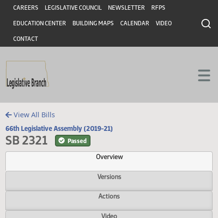
Header
Skip to main content
Skip to main content
CAREERS
LEGISLATIVE COUNCIL
NEWSLETTER
RFPS
EDUCATION CENTER
BUILDING MAPS
CALENDAR
VIDEO
CONTACT
View All Bills
66th Legislative Assembly (2019-21)
SB 2321
Passed
Overview
Versions