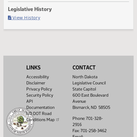
Last Official Action
Filed with Secretary Of State 04/26
Legislative History
(PDF)
View History
LINKS
CONTACT
Accessibility
North Dakota
Disclaimer
Legislative Council
Privacy Policy
State Capitol
Security Policy
600 East Boulevard
API
Avenue
Documentation
Bismarck, ND 58505
ND DOT Road
Phone: 701-328-
Conditions Map
2916
Fax: 701-258-3462
Email: