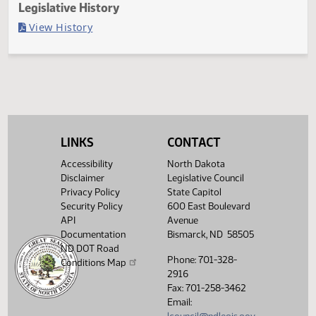
Last Official Action
Second reading, failed to pass, yeas 2 nays 44
Legislative History
(PDF)
View History
LINKS
CONTACT
Accessibility
North Dakota
Disclaimer
Legislative Council
Privacy Policy
State Capitol
Security Policy
600 East Boulevard
API
Avenue
Documentation
Bismarck, ND 58505
ND DOT Road
Phone: 701-328-
Conditions Map
2916
Fax: 701-258-3462
Email: