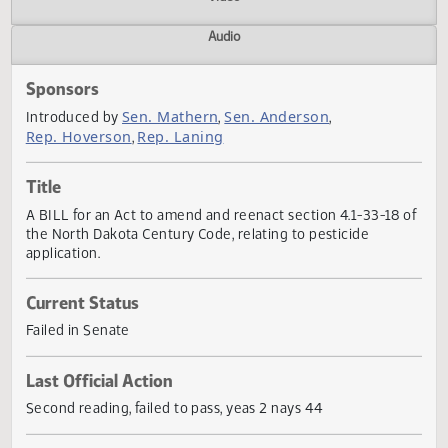
Actions
Video
Audio
Sponsors
Sen. Mathern
Sen. Anderson
Introduced by
,
,
Rep. Hoverson
Rep. Laning
,
Title
A BILL for an Act to amend and reenact section 4.1-33-18
the North Dakota Century Code, relating to pesticide
application.
Current Status
Failed in Senate