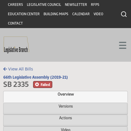
Header
Skip to main content
Skip to main content
CAREERS
LEGISLATIVE COUNCIL
NEWSLETTER
RFPS
EDUCATION CENTER
BUILDING MAPS
CALENDAR
VIDEO
CONTACT
View All Bills
66th Legislative Assembly (2019-21)
SB 2335
Failed
Overview
Versions