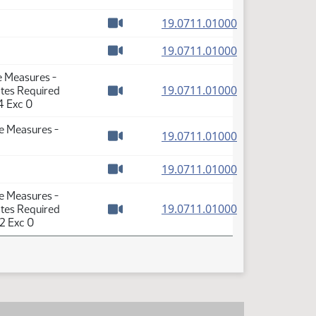
Watch video
(PDF)
19.0711.01000
Watch video
(PDF)
19.0711.01000
Watch video
e Measures -
(PDF)
19.0711.01000
otes Required
Watch video
4 Exc 0
se Measures -
(PDF)
19.0711.01000
Watch video
(PDF)
19.0711.01000
Watch video
se Measures -
(PDF)
19.0711.01000
otes Required
Watch video
2 Exc 0