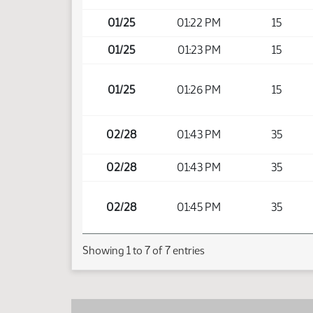
01/25
01:22 PM
15
01/25
01:23 PM
15
01/25
01:26 PM
15
02/28
01:43 PM
35
02/28
01:43 PM
35
02/28
01:45 PM
35
Showing 1 to 7 of 7 entries