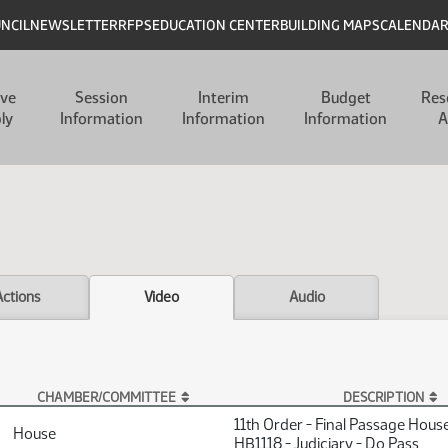
UNCIL
NEWSLETTER
RFPS
EDUCATION CENTER
BUILDING MAPS
CALENDA
ive
Session
Interim
Budget
Res
ly
Information
Information
Information
A
Actions
Video
Audio
CHAMBER/COMMITTEE
DESCRIPTION
11th Order - Final Passage Hous
House
HB1118 - Judiciary - Do Pass