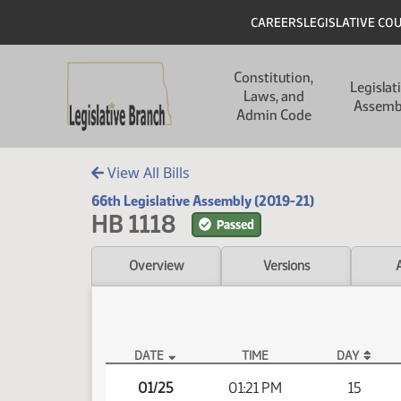
Skip to main content
Skip to main content
Header
CAREERS
LEGISLATIVE CO
Main navigation
Constitution,
Legislat
Laws, and
Assemb
Admin Code
View All Bills
66th Legislative Assembly (2019-21)
HB 1118
Passed
Overview
Versions
DATE
TIME
DAY
HB 1118 Video
01/25
01:21 PM
15