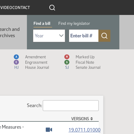
R
VIDEO
CONTACT
Find a bill
Find my legislator
earch and
Select Bill Year
Send me to Bill No. (for example: 9999):
rchives
Measure Icon Legend
Amendment
Marked Up
A
M
Engrossment
Fiscal Note
E
$
HJ
House Journal
SJ
Senate Journal
Search:
VERSIONS
e Measures -
(PDF)
19.0711.01000