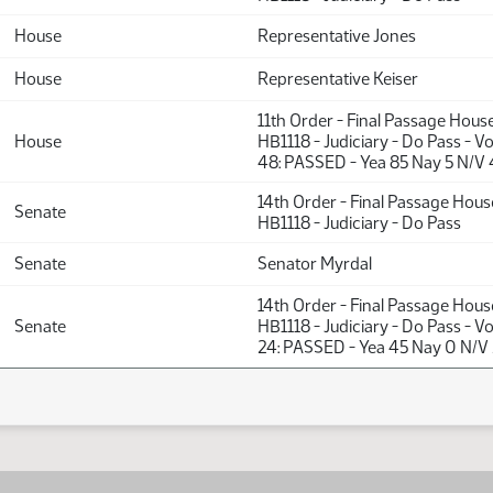
House
Representative Jones
House
Representative Keiser
11th Order - Final Passage Hous
House
HB1118 - Judiciary - Do Pass - V
48: PASSED - Yea 85 Nay 5 N/V 
14th Order - Final Passage Hou
Senate
HB1118 - Judiciary - Do Pass
Senate
Senator Myrdal
14th Order - Final Passage Hou
Senate
HB1118 - Judiciary - Do Pass - V
24: PASSED - Yea 45 Nay 0 N/V 