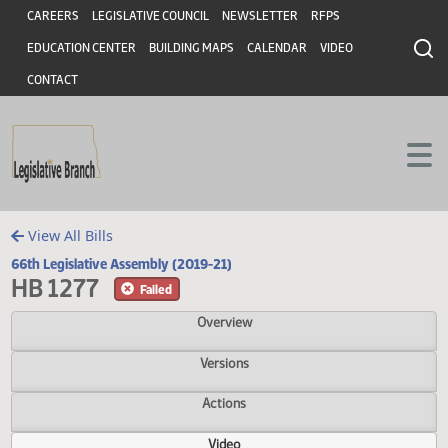
Header
Skip to main content
Skip to main content
CAREERS
LEGISLATIVE COUNCIL
NEWSLETTER
RFPS
EDUCATION CENTER
BUILDING MAPS
CALENDAR
VIDEO
CONTACT
View All Bills
66th Legislative Assembly (2019-21)
HB 1277
Failed
Overview
Versions