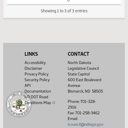
HB1277 -
01:38
Education - Do
1
02/15
30
House
PM
Not Pass - Votes
Watch 
Required 48:
FAILED - Yea 3
Nay 87 N/V 4 Exc
0
Showing 1 to 3 of 3 entries
LINKS
CONTACT
Accessibility
North Dakota
Disclaimer
Legislative Council
Privacy Policy
State Capitol
Security Policy
600 East Boulevard
API
Avenue
Documentation
Bismarck, ND 58505
ND DOT Road
Phone: 701-328-
Conditions Map
2916
Fax: 701-258-3462
Email:
lcouncil@ndlegis.gov