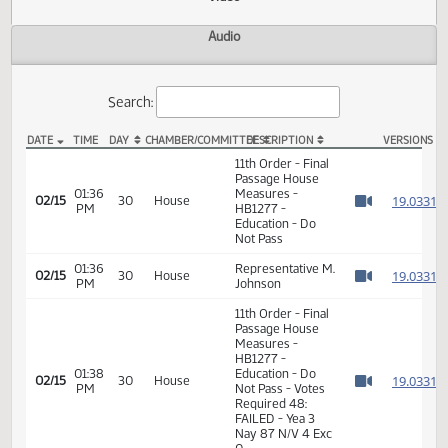
Actions
Video
Audio
Search:
DATE
TIME
DAY
CHAMBER/COMMITTEE
DESCRIPTION
VER
HB 1277 Video
11th Order - Final
Passage House
01:36
Measures -
1
02/15
30
House
PM
HB1277 -
Watch 
Education - Do
Not Pass
01:36
Representative M.
1
02/15
30
House
PM
Johnson
Watch 
11th Order - Final
Passage House
Measures -