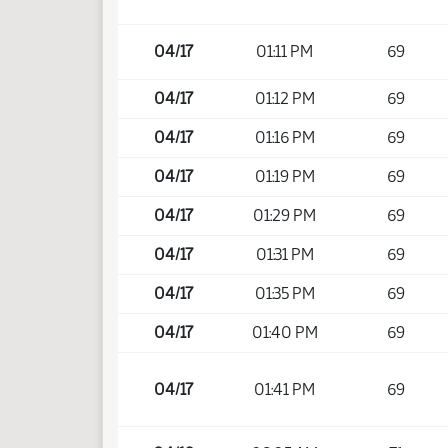
04/17
01:11 PM
69
04/17
01:12 PM
69
04/17
01:16 PM
69
04/17
01:19 PM
69
04/17
01:29 PM
69
04/17
01:31 PM
69
04/17
01:35 PM
69
04/17
01:40 PM
69
04/17
01:41 PM
69