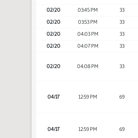
02/20
03:45 PM
33
02/20
03:53 PM
33
02/20
04:03 PM
33
02/20
04:07 PM
33
02/20
04:08 PM
33
04/17
12:59 PM
69
04/17
12:59 PM
69