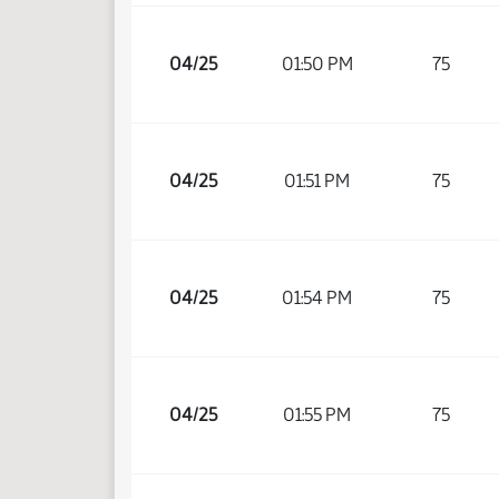
04/25
01:50 PM
75
04/25
01:51 PM
75
04/25
01:54 PM
75
04/25
01:55 PM
75