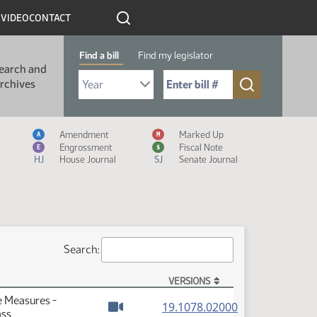
R
VIDEO
CONTACT
Find a bill
Find my legislator
earch and
Select Bill Year
Send me to Bill No. (for example: 9999):
rchives
Measure Icon Legend
Amendment
Marked Up
A
M
Engrossment
Fiscal Note
E
$
HJ
House Journal
SJ
Senate Journal
Search:
VERSIONS
e Measures -
(PDF)
19.1078.02000
ass