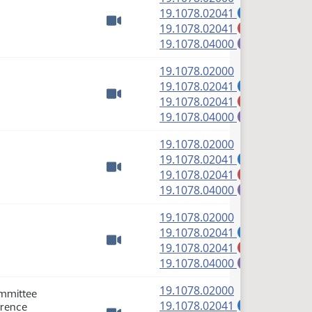
(PDF)
19.1078.02041
A
(PDF)
19.1078.02041
M
Watch video
(PDF)
19.1078.04000
E
(PDF)
19.1078.02000
(PDF)
19.1078.02041
A
(PDF)
19.1078.02041
M
Watch video
(PDF)
19.1078.04000
E
(PDF)
19.1078.02000
(PDF)
19.1078.02041
A
(PDF)
19.1078.02041
M
Watch video
(PDF)
19.1078.04000
E
(PDF)
19.1078.02000
(PDF)
19.1078.02041
A
(PDF)
19.1078.02041
M
Watch video
(PDF)
19.1078.04000
E
(PDF)
19.1078.02000
ommittee
(PDF)
19.1078.02041
erence
A