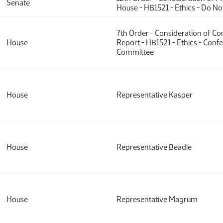
Senate
House - HB1521 - Ethics - Do N
7th Order - Consideration of C
House
Report - HB1521 - Ethics - Conf
Committee
House
Representative Kasper
House
Representative Beadle
House
Representative Magrum