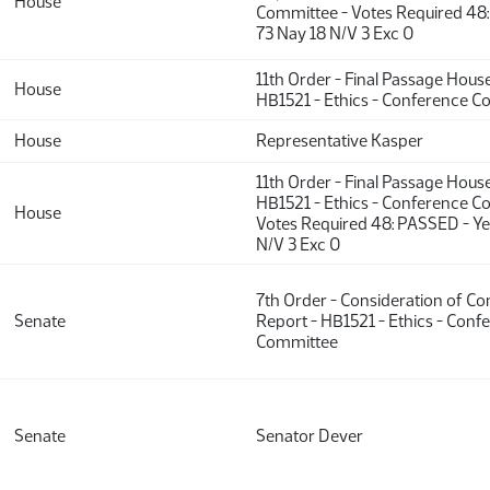
House
Committee - Votes Required 48
73 Nay 18 N/V 3 Exc 0
11th Order - Final Passage Hous
House
HB1521 - Ethics - Conference 
House
Representative Kasper
11th Order - Final Passage Hous
HB1521 - Ethics - Conference C
House
Votes Required 48: PASSED - Ye
N/V 3 Exc 0
7th Order - Consideration of C
Senate
Report - HB1521 - Ethics - Conf
Committee
Senate
Senator Dever