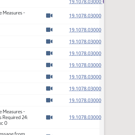
(PDF)
19.1078.03000
E
se Measures -
(PDF)
19.1078.03000
Watch video
(PDF)
19.1078.03000
Watch video
(PDF)
19.1078.03000
Watch video
(PDF)
19.1078.03000
Watch video
(PDF)
19.1078.03000
Watch video
(PDF)
19.1078.03000
Watch video
(PDF)
19.1078.03000
Watch video
(PDF)
19.1078.03000
Watch video
se Measures -
(PDF)
19.1078.03000
s Required 24:
Watch video
xc 0
Message from