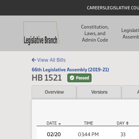
Skip to main content
Skip to main content
Header
CAREERS
LEGISLATIVE CO
Main navigation
Constitution,
Legislat
Laws, and
Assemb
Admin Code
View All Bills
66th Legislative Assembly (2019-21)
HB 1521
Passed
Overview
Versions
DATE
TIME
DAY
HB 1521 Video
02/20
03:44 PM
33