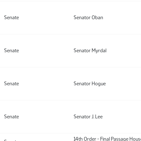
Senate
Senator Oban
Senate
Senator Myrdal
Senate
Senator Hogue
Senate
Senator J. Lee
14th Order - Final Passage Hou