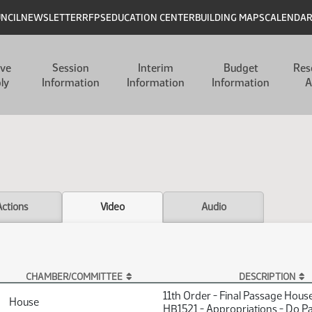
UNCIL
NEWSLETTER
RFPS
EDUCATION CENTER
BUILDING MAPS
CALENDA
ive
Session
Interim
Budget
Res
ly
Information
Information
Information
A
Actions
Video
Audio
CHAMBER/COMMITTEE
DESCRIPTION
11th Order - Final Passage Hous
House
HB1521 - Appropriations - Do P