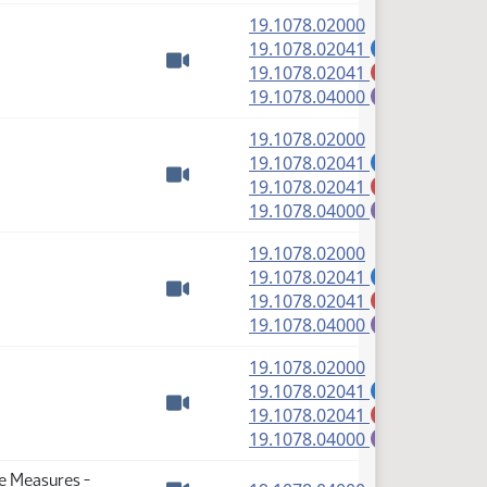
(PDF)
19.1078.02000
(PDF)
19.1078.02041
A
(PDF)
19.1078.02041
M
Watch video
(PDF)
19.1078.04000
E
(PDF)
19.1078.02000
(PDF)
19.1078.02041
A
(PDF)
19.1078.02041
M
Watch video
(PDF)
19.1078.04000
E
(PDF)
19.1078.02000
(PDF)
19.1078.02041
A
(PDF)
19.1078.02041
M
Watch video
(PDF)
19.1078.04000
E
(PDF)
19.1078.02000
(PDF)
19.1078.02041
A
(PDF)
19.1078.02041
M
Watch video
(PDF)
19.1078.04000
E
se Measures -