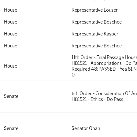
House
Representative Louser
House
Representative Boschee
House
Representative Kasper
House
Representative Boschee
11th Order - Final Passage Hous
HB1521 - Appropriations - Do Pa
House
Required 48: PASSED - Yea 81 N
0
6th Order - Consideration Of 
Senate
HB1521 - Ethics - Do Pass
Senate
Senator Oban