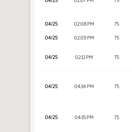
04/25
02:07 PM
75
04/25
02:08 PM
75
04/25
02:09 PM
75
04/25
02:11 PM
75
04/25
04:34 PM
75
04/25
04:35 PM
75