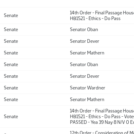
14th Order - Final Passage Hou
Senate
HB1521 - Ethics - Do Pass
Senate
Senator Oban
Senate
Senator Dever
Senate
Senator Mathern
Senate
Senator Oban
Senate
Senator Dever
Senate
Senator Wardner
Senate
Senator Mathern
14th Order - Final Passage Hou
Senate
HB1521 - Ethics - Do Pass - Vote
PASSED - Yea 39 Nay 8 N/V 0 E
12th Order - Consideration of 