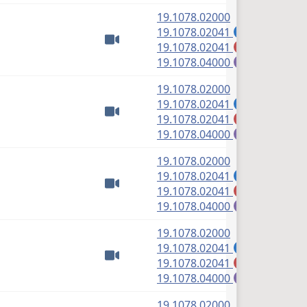
(PDF)
19.1078.02000
(PDF)
19.1078.02041
A
(PDF)
19.1078.02041
M
Watch video
(PDF)
19.1078.04000
E
(PDF)
19.1078.02000
(PDF)
19.1078.02041
A
(PDF)
19.1078.02041
M
Watch video
(PDF)
19.1078.04000
E
(PDF)
19.1078.02000
(PDF)
19.1078.02041
A
(PDF)
19.1078.02041
M
Watch video
(PDF)
19.1078.04000
E
(PDF)
19.1078.02000
(PDF)
19.1078.02041
A
(PDF)
19.1078.02041
M
Watch video
(PDF)
19.1078.04000
E
(PDF)
19.1078.02000