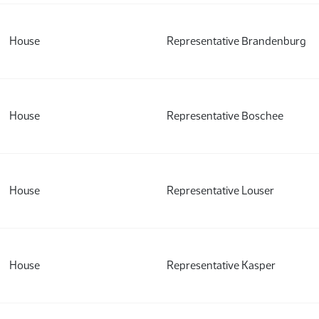
House
Representative Brandenburg
House
Representative Boschee
House
Representative Louser
House
Representative Kasper