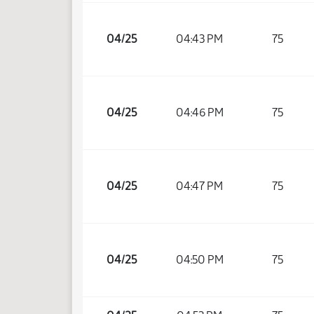
04/25
04:43 PM
75
04/25
04:46 PM
75
04/25
04:47 PM
75
04/25
04:50 PM
75