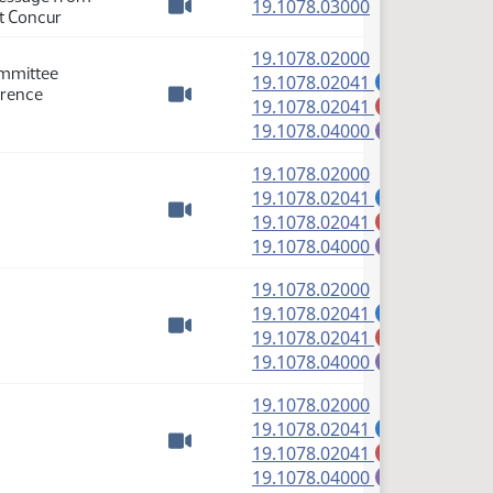
(PDF)
19.1078.03000
ot Concur
Watch video
(PDF)
19.1078.02000
ommittee
(PDF)
19.1078.02041
A
erence
(PDF)
19.1078.02041
M
Watch video
(PDF)
19.1078.04000
E
(PDF)
19.1078.02000
(PDF)
19.1078.02041
A
(PDF)
19.1078.02041
M
Watch video
(PDF)
19.1078.04000
E
(PDF)
19.1078.02000
(PDF)
19.1078.02041
A
(PDF)
19.1078.02041
M
Watch video
(PDF)
19.1078.04000
E
(PDF)
19.1078.02000
(PDF)
19.1078.02041
A
(PDF)
19.1078.02041
M
Watch video
(PDF)
19.1078.04000
E