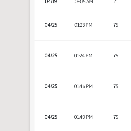
04/19
08:05 AM
71
04/25
01:23 PM
75
04/25
01:24 PM
75
04/25
01:46 PM
75
04/25
01:49 PM
75