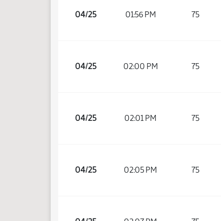
04/25
01:56 PM
75
04/25
02:00 PM
75
04/25
02:01 PM
75
04/25
02:05 PM
75