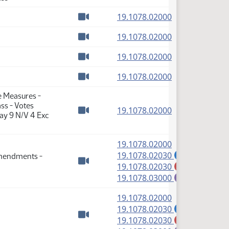
Watch video
(PDF)
19.1078.02000
Watch video
(PDF)
19.1078.02000
Watch video
(PDF)
19.1078.02000
Watch video
(PDF)
19.1078.02000
Watch video
e Measures -
ss - Votes
(PDF)
19.1078.02000
ay 9 N/V 4 Exc
Watch video
(PDF)
19.1078.02000
(PDF)
19.1078.02030
Amendments -
A
(PDF)
19.1078.02030
M
Watch video
(PDF)
19.1078.03000
E
(PDF)
19.1078.02000
(PDF)
19.1078.02030
A
(PDF)
19.1078.02030
M
Watch video