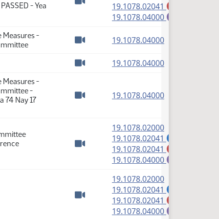
(PDF)
: PASSED - Yea
19.1078.02041
M
Watch video
(PDF)
19.1078.04000
E
e Measures -
(PDF)
19.1078.04000
Committee
Watch video
(PDF)
19.1078.04000
Watch video
e Measures -
ommittee -
(PDF)
19.1078.04000
a 74 Nay 17
Watch video
(PDF)
19.1078.02000
ommittee
(PDF)
19.1078.02041
A
erence
(PDF)
19.1078.02041
M
Watch video
(PDF)
19.1078.04000
E
(PDF)
19.1078.02000
(PDF)
19.1078.02041
A
(PDF)
19.1078.02041
M
Watch video
(PDF)
19.1078.04000
E