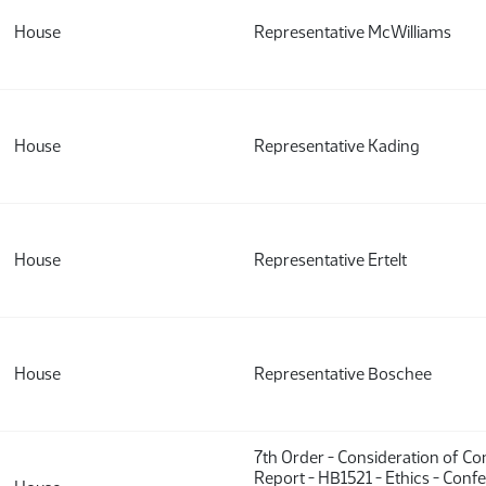
House
Representative McWilliams
House
Representative Kading
House
Representative Ertelt
House
Representative Boschee
7th Order - Consideration of C
Report - HB1521 - Ethics - Conf