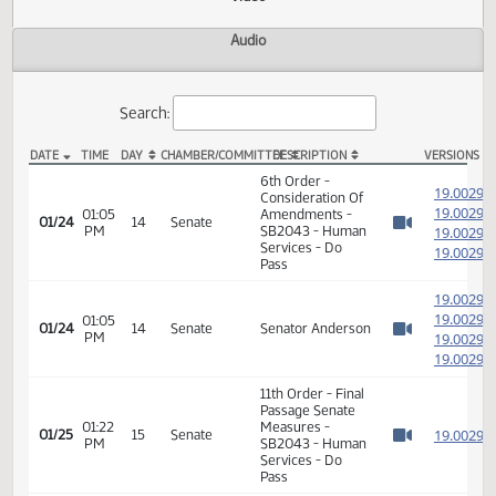
Actions
Video
Audio
Search:
DATE
TIME
DAY
CHAMBER/COMMITTEE
DESCRIPTION
VER
SB 2043 Video
6th Order -
1
Consideration Of
1
01:05
Amendments -
01/24
14
Senate
PM
SB2043 - Human
1
Watch 
Services - Do
1
Pass
1
1
01:05
01/24
14
Senate
Senator Anderson
PM
1
Watch 
1
11th Order - Final