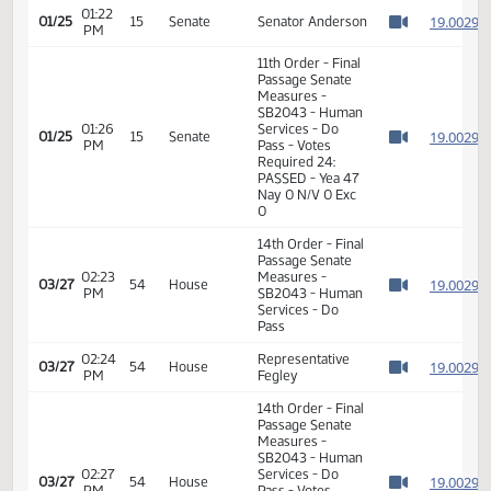
Passage Senate
01:22
Measures -
1
01/25
15
Senate
PM
SB2043 - Human
Watch 
Services - Do
Pass
01:22
1
01/25
15
Senate
Senator Anderson
PM
Watch 
11th Order - Final
Passage Senate
Measures -
SB2043 - Human
01:26
Services - Do
1
01/25
15
Senate
PM
Pass - Votes
Watch 
Required 24:
PASSED - Yea 47
Nay 0 N/V 0 Exc
0
14th Order - Final
Passage Senate
02:23
Measures -
1
03/27
54
House
PM
SB2043 - Human
Watch 
Services - Do
Pass