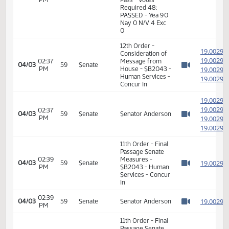
02:24
Representative
1
03/27
54
House
PM
Fegley
Watch 
14th Order - Final
Passage Senate
Measures -
SB2043 - Human
02:27
Services - Do
1
03/27
54
House
PM
Pass - Votes
Watch 
Required 48:
PASSED - Yea 90
Nay 0 N/V 4 Exc
0
12th Order -
1
Consideration of
1
02:37
Message from
04/03
59
Senate
PM
House - SB2043 -
1
Watch 
Human Services -
1
Concur In
1
1
02:37
04/03
59
Senate
Senator Anderson
PM
1
Watch 
1