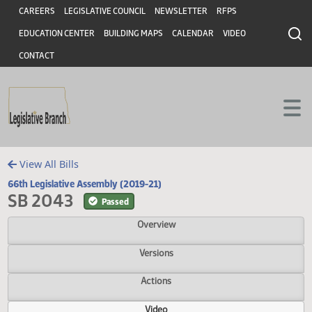
Header
Skip to main content
Skip to main content
CAREERS
LEGISLATIVE COUNCIL
NEWSLETTER
RFPS
EDUCATION CENTER
BUILDING MAPS
CALENDAR
VIDEO
CONTACT
View All Bills
66th Legislative Assembly (2019-21)
SB 2043
Passed
Overview
Versions