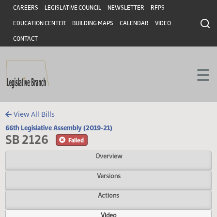
Header
Skip to main content
Skip to main content
CAREERS
LEGISLATIVE COUNCIL
NEWSLETTER
RFPS
EDUCATION CENTER
BUILDING MAPS
CALENDAR
VIDEO
CONTACT
View All Bills
66th Legislative Assembly (2019-21)
SB 2126
Failed
Overview
Versions