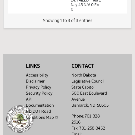
Measures -
SB2126 -
Government and
09:58
1
02/19
32
Senate
Veterans Affairs -
AM
Watch 
Do Not Pass -
Votes Required
24: FAILED - Yea 2
Nay 45 N/V 0 Exc
0
Showing 1 to 3 of 3 entries
LINKS
CONTACT
Accessibility
North Dakota
Disclaimer
Legislative Council
Privacy Policy
State Capitol
Security Policy
600 East Boulevard
API
Avenue
Documentation
Bismarck, ND 58505
ND DOT Road
Phone: 701-328-
Conditions Map
2916
Fax: 701-258-3462
Email: