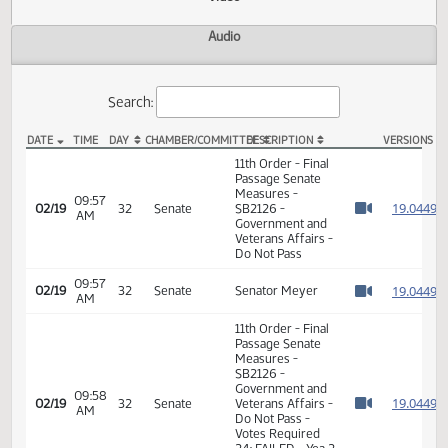
Actions
Video
Audio
Search:
DATE
TIME
DAY
CHAMBER/COMMITTEE
DESCRIPTION
VER
SB 2126 Video
11th Order - Final
Passage Senate
Measures -
09:57
1
02/19
32
Senate
SB2126 -
AM
Watch 
Government and
Veterans Affairs -
Do Not Pass
09:57
1
02/19
32
Senate
Senator Meyer
AM
Watch 
11th Order - Final
Passage Senate