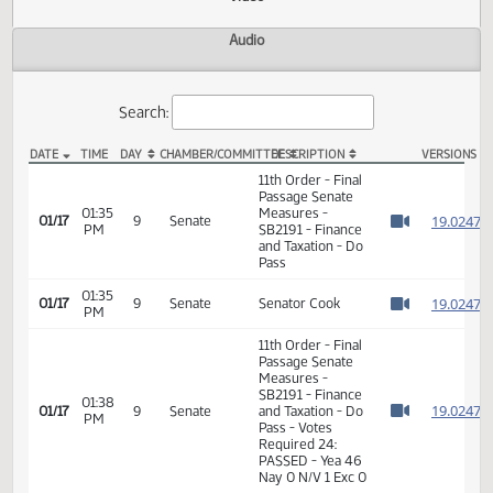
Actions
Video
Audio
Search:
DATE
TIME
DAY
CHAMBER/COMMITTEE
DESCRIPTION
VER
SB 2191 Video
11th Order - Final
Passage Senate
01:35
Measures -
1
01/17
9
Senate
PM
SB2191 - Finance
Watch 
and Taxation - Do
Pass
01:35
1
01/17
9
Senate
Senator Cook
PM
Watch 
11th Order - Final
Passage Senate
Measures -