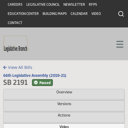
Header
Skip to main content
Skip to main content
CAREERS
LEGISLATIVE COUNCIL
NEWSLETTER
RFPS
EDUCATION CENTER
BUILDING MAPS
CALENDAR
VIDEO
CONTACT
View All Bills
66th Legislative Assembly (2019-21)
SB 2191
Passed
Overview
Versions