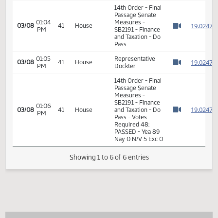
SB2191 - Finance
01:38
1
01/17
9
Senate
and Taxation - Do
PM
Watch 
Pass - Votes
Required 24:
PASSED - Yea 46
Nay 0 N/V 1 Exc 0
14th Order - Final
Passage Senate
01:04
Measures -
1
03/08
41
House
PM
SB2191 - Finance
Watch 
and Taxation - Do
Pass
01:05
Representative
1
03/08
41
House
PM
Dockter
Watch 
14th Order - Final
Passage Senate
Measures -
SB2191 - Finance
01:06
1
03/08
41
House
and Taxation - Do
PM
Watch 
Pass - Votes
Required 48:
PASSED - Yea 89
Nay 0 N/V 5 Exc 0