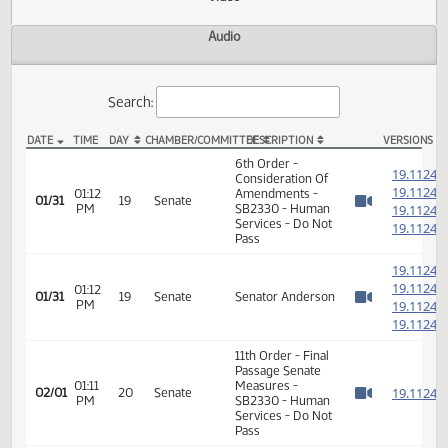
Actions
Video
Audio
Search:
DATE
TIME
DAY
CHAMBER/COMMITTEE
DESCRIPTION
VER
SB 2330 Video
6th Order -
1
Consideration Of
1
01:12
Amendments -
01/31
19
Senate
PM
SB2330 - Human
1
Watch 
Services - Do Not
1
Pass
1
1
01:12
01/31
19
Senate
Senator Anderson
PM
1
Watch 
1
11th Order - Final