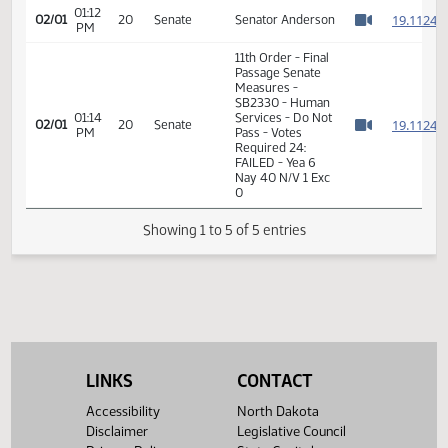
Passage Senate
01:11
Measures -
1
02/01
20
Senate
PM
SB2330 - Human
Watch 
Services - Do Not
Pass
01:12
1
02/01
20
Senate
Senator Anderson
PM
Watch 
11th Order - Final
Passage Senate
Measures -
SB2330 - Human
01:14
Services - Do Not
1
02/01
20
Senate
PM
Pass - Votes
Watch 
Required 24:
FAILED - Yea 6
Nay 40 N/V 1 Exc
0
Showing 1 to 5 of 5 entries
LINKS
CONTACT
Accessibility
North Dakota
Disclaimer
Legislative Council