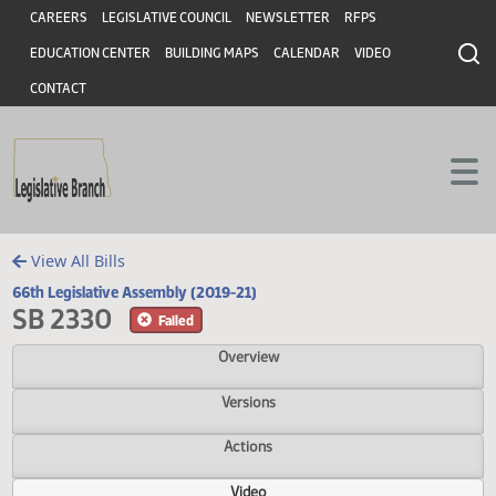
Header
Skip to main content
Skip to main content
CAREERS
LEGISLATIVE COUNCIL
NEWSLETTER
RFPS
EDUCATION CENTER
BUILDING MAPS
CALENDAR
VIDEO
CONTACT
View All Bills
66th Legislative Assembly (2019-21)
SB 2330
Failed
Overview
Versions