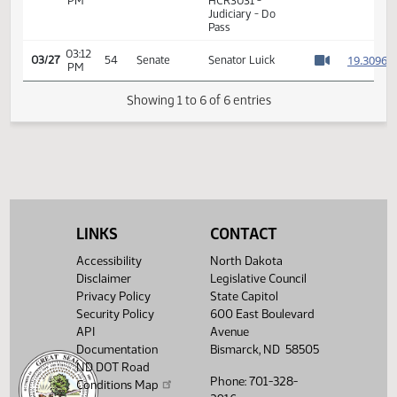
01:17
Representative K.
1
03/07
40
House
PM
Koppelman
Watch 
14th Order - Final
Passage House
03:11
Measures -
1
03/27
54
Senate
PM
HCR3031 -
Watch 
Judiciary - Do
Pass
03:12
1
03/27
54
Senate
Senator Luick
PM
Watch 
Showing 1 to 6 of 6 entries
LINKS
CONTACT
Accessibility
North Dakota
Disclaimer
Legislative Council
Privacy Policy
State Capitol
Security Policy
600 East Boulevard
API
Avenue
Documentation
Bismarck, ND 58505
ND DOT Road
Phone: 701-328-
Conditions Map