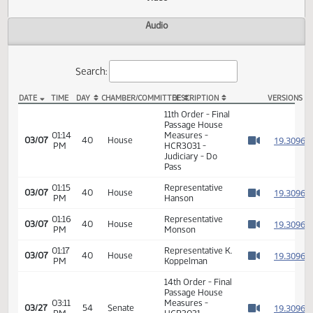
Actions
Video
Audio
Search:
DATE
TIME
DAY
CHAMBER/COMMITTEE
DESCRIPTION
VER
HCR 3031 Video
11th Order - Final
Passage House
01:14
Measures -
1
03/07
40
House
PM
HCR3031 -
Watch 
Judiciary - Do
Pass
01:15
Representative
1
03/07
40
House
PM
Hanson
Watch 
01:16
Representative
1
03/07
40
House
PM
Monson
Watch 