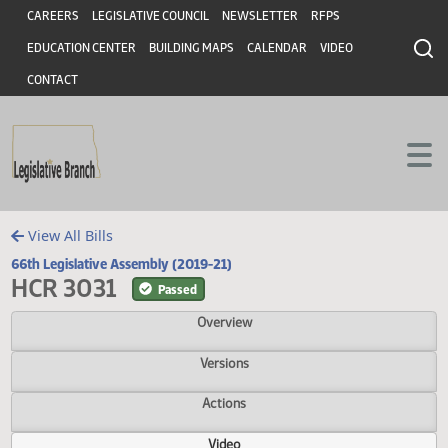
Header
Skip to main content
Skip to main content
CAREERS
LEGISLATIVE COUNCIL
NEWSLETTER
RFPS
EDUCATION CENTER
BUILDING MAPS
CALENDAR
VIDEO
CONTACT
View All Bills
66th Legislative Assembly (2019-21)
HCR 3031
Passed
Overview
Versions