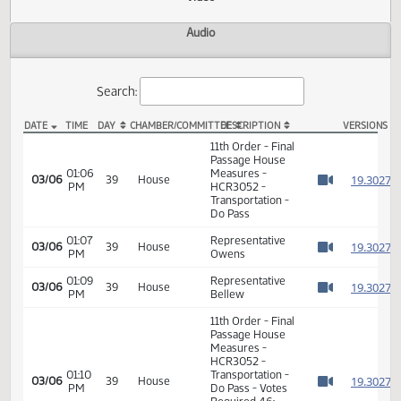
Actions
Video
Audio
Search:
DATE
TIME
DAY
CHAMBER/COMMITTEE
DESCRIPTION
VER
HCR 3052 Video
11th Order - Final
Passage House
01:06
Measures -
1
03/06
39
House
PM
HCR3052 -
Watch 
Transportation -
Do Pass
01:07
Representative
1
03/06
39
House
PM
Owens
Watch 
01:09
Representative
1
03/06
39
House
PM
Bellew
Watch 