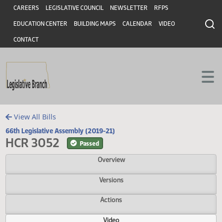
Header
Skip to main content
Skip to main content
CAREERS
LEGISLATIVE COUNCIL
NEWSLETTER
RFPS
EDUCATION CENTER
BUILDING MAPS
CALENDAR
VIDEO
CONTACT
View All Bills
66th Legislative Assembly (2019-21)
HCR 3052
Passed
Overview
Versions