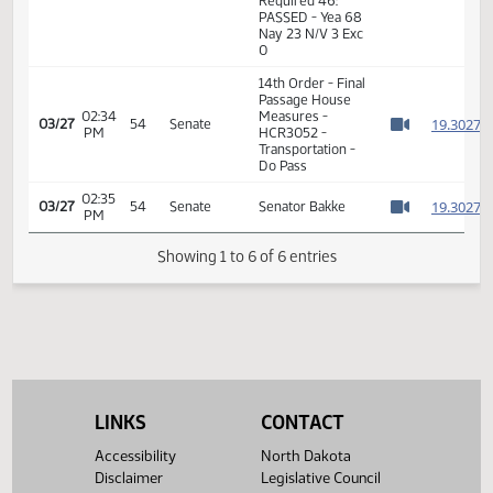
11th Order - Final
Passage House
Measures -
HCR3052 -
01:10
Transportation -
1
03/06
39
House
PM
Do Pass - Votes
Watch 
Required 46:
PASSED - Yea 68
Nay 23 N/V 3 Exc
0
14th Order - Final
Passage House
02:34
Measures -
1
03/27
54
Senate
PM
HCR3052 -
Watch 
Transportation -
Do Pass
02:35
1
03/27
54
Senate
Senator Bakke
PM
Watch 
Showing 1 to 6 of 6 entries
LINKS
CONTACT
Accessibility
North Dakota
Disclaimer
Legislative Council