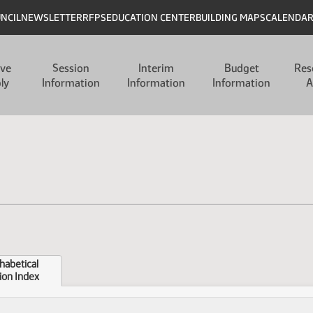
UNCIL
NEWSLETTER
RFPS
EDUCATION CENTER
BUILDING MAPS
CALENDA
ive
Session
Interim
Budget
Res
ly
Information
Information
Information
A
habetical
ion Index