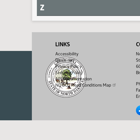
Z
LINKS
C
Accessibility
No
Disclaimer
St
Privacy Policy
6
Security Policy
B
API Documentation
P
ND DOT Road Conditions Map
F
Em
No