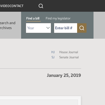
R
VIDEO
CONTACT
Find a bill
Find my legislator
earch and
Select Bill Year
Send me to Bill No. (for example: 9999):
rchives
Journal Icon Legend
HJ
House Journal
SJ
Senate Journal
January 25, 2019