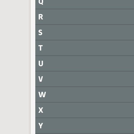
Q
R
S
T
U
V
W
X
Y