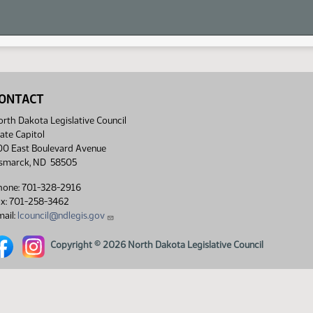
ONTACT
rth Dakota Legislative Council
ate Capitol
00 East Boulevard Avenue
ismarck, ND 58505
hone: 701-328-2916
ax: 701-258-3462
ail:
lcouncil@ndlegis.gov
rth Dakota Legislative Council Facebook link
North Dakota Legislative Council Instagram link
Copyright © 2026 North Dakota Legislative Council