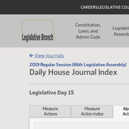
Skip to main content
Skip to main content
Header
CAREERS
LEGISLATIVE CO
Main navigation
Constitution,
Legislat
Laws, and
Assemb
Admin Code
View Journals
2019 Regular Session (66th Legislative Assembly)
Daily House Journal Index
Legislative Day 15
Measure
Measure
Alp
Actions
Action Index
Act