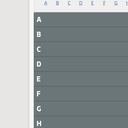
A
B
C
D
E
F
G
A
B
C
D
E
F
G
H