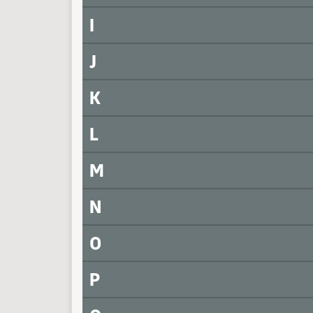
I
J
K
L
M
N
O
P