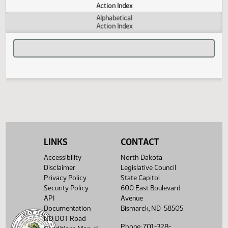
Actions
Measure
Action Index
Alphabetical
Action Index
LINKS
CONTACT
Accessibility
North Dakota
Disclaimer
Legislative Council
Privacy Policy
State Capitol
Security Policy
600 East Boulevard
API
Avenue
Documentation
Bismarck, ND 58505
ND DOT Road
Phone: 701-328-