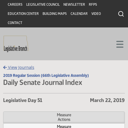
Header
Skip to main content
Skip to main content
CAREERS
LEGISLATIVE COUNCIL
NEWSLETTER
RFPS
EDUCATION CENTER
BUILDING MAPS
CALENDAR
VIDEO
CONTACT
View Journals
2019 Regular Session (66th Legislative Assembly)
Daily Senate Journal Index
Legislative Day 51
March 22, 
Measure