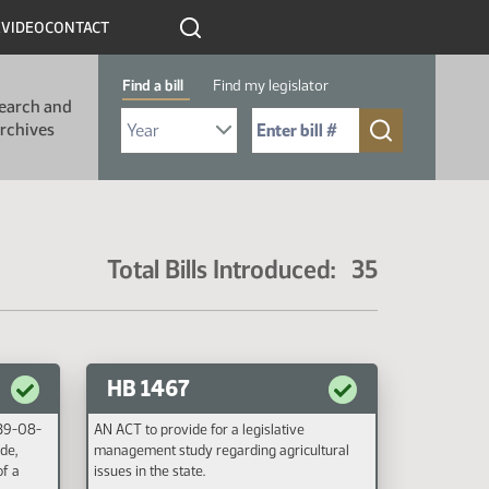
R
VIDEO
CONTACT
Find a bill
Find my legislator
earch and
Select Bill Year
Send me to Bill No. (for example: 9999):
rchives
Total Bills Introduced: 35
HB 1467
 39-08-
AN ACT to provide for a legislative
de,
management study regarding agricultural
of a
issues in the state.