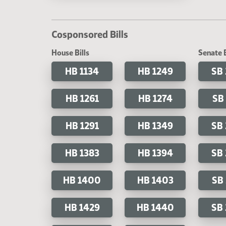
Cosponsored Bills
House Bills
Senate B
HB 1134
HB 1249
SB
HB 1261
HB 1274
SB
HB 1291
HB 1349
SB
HB 1383
HB 1394
SB
HB 1400
HB 1403
SB
HB 1429
HB 1440
SB