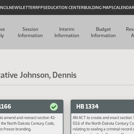
UNCIL
NEWSLETTER
RFPS
EDUCATION CENTER
BUILDING MAPS
CALENDA
ive
Session
Interim
Budget
Res
ly
Information
Information
Information
A
tative Johnson, Dennis
1166
HB 1334
o amend and reenact section 4.1-
AN ACT to create and enact section
 the North Dakota Century Code,
01.6 of the North Dakota Century Co
 to freeze branding.
relating to sealing a criminal record 