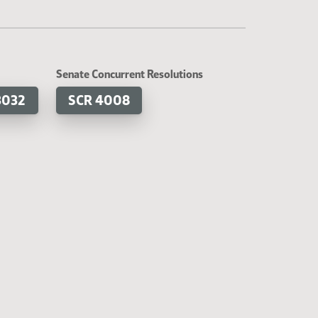
Senate Concurrent Resolutions
3032
SCR 4008