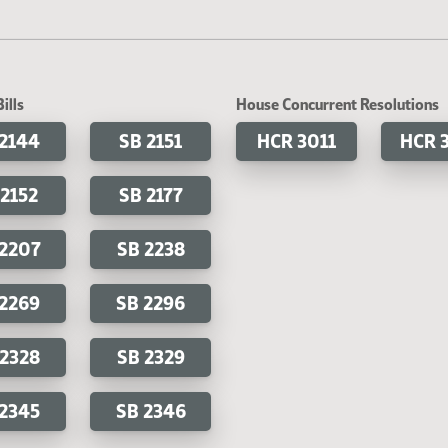
ills
House Concurrent Resolutions
 2144
SB 2151
HCR 3011
HCR 
 2152
SB 2177
 2207
SB 2238
 2269
SB 2296
 2328
SB 2329
 2345
SB 2346