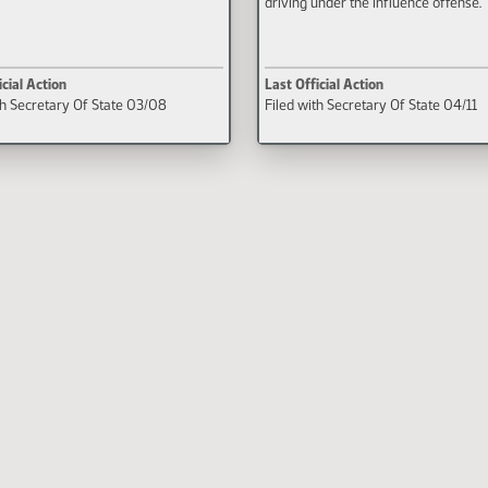
driving under the influence offense.
icial Action
Last Official Action
th Secretary Of State 03/08
Filed with Secretary Of State 04/11