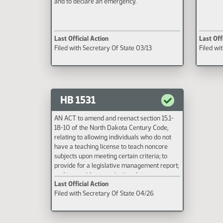
and to declare an emergency.
Last Official Action
Last Off
Filed with Secretary Of State 03/13
Filed wi
HB 1531
AN ACT to amend and reenact section 15.1-
18-10 of the North Dakota Century Code,
relating to allowing individuals who do not
have a teaching license to teach noncore
subjects upon meeting certain criteria; to
provide for a legislative management report;
and to provide an expiration date.
Last Official Action
Filed with Secretary Of State 04/26