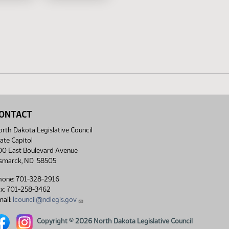
ONTACT
rth Dakota Legislative Council
ate Capitol
00 East Boulevard Avenue
ismarck, ND 58505
hone: 701-328-2916
ax: 701-258-3462
ail:
lcouncil@ndlegis.gov
rth Dakota Legislative Council Facebook link
North Dakota Legislative Council Instagram link
Copyright © 2026 North Dakota Legislative Council