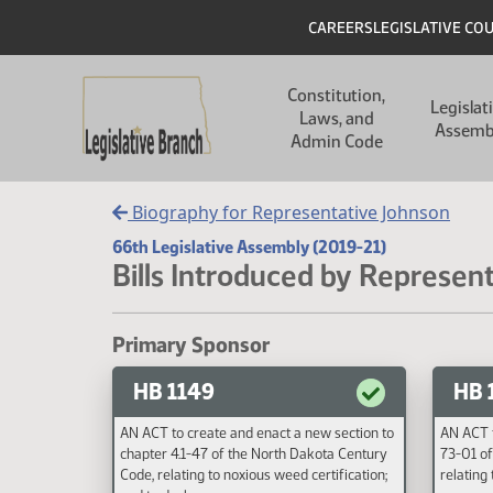
Skip to main content
Skip to main content
Header
CAREERS
LEGISLATIVE CO
Main navigation
Constitution,
Legislat
Laws, and
Assemb
Admin Code
Biography for Representative Johnson
66th Legislative Assembly (2019-21)
Bills Introduced by Represen
Primary Sponsor
HB 1149
HB 
AN ACT to create and enact a new section to
AN ACT t
chapter 4.1-47 of the North Dakota Century
73-01 of
Code, relating to noxious weed certification;
relating