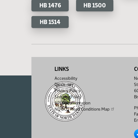
HB 1476
HB 1500
HB 1514
LINKS
C
Accessibility
No
Disclaimer
St
Privacy Policy
6
Security Policy
B
API Documentation
P
ND DOT Road Conditions Map
F
Em
No