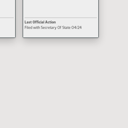
Last Official Action
Filed with Secretary Of State 04/24