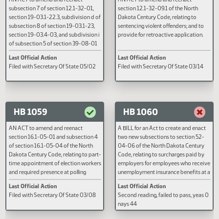
HB 1050
HB 1051
AN ACT to amend and reenact
AN ACT to amend and reenact
subsection 7 of section 12.1-32-01,
section 12.1-32-09.1 of the Nort
section 19-03.1-22.3, subdivision d of
Dakota Century Code, relating to
subsection 8 of section 19-03.1-23,
sentencing violent offenders; and
section 19-03.4-03, and subdivision i
provide for retroactive applicati
of subsection 5 of section 39-08-01
of the North Dakota Century Code,
Last Official Action
Last Official Action
relating to multiple convictions of the
Filed with Secretary Of State 05/02
Filed with Secretary Of State 03
same infraction, the possession and
ingestion of marijuana, the possession
of drug paraphernalia and the
placement of an individual in a drug
and alcohol treatment program by the
HB 1059
HB 1060
department of corrections and
rehabilitation; to provide for a
AN ACT to amend and reenact
A BILL for an Act to create and e
legislative management study; and to
section 16.1-05-01 and subsection 4
two new subsections to section 
provide a penalty.
of section 16.1-05-04 of the North
04-06 of the North Dakota Cent
Dakota Century Code, relating to part-
Code, relating to surcharges pai
time appointment of election workers
employers for employees who re
and required presence at polling
unemployment insurance benefit