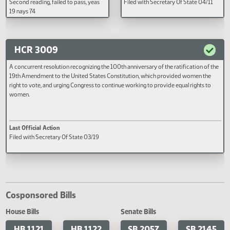
Filed with Secretary Of State 03/13
Filed with Secretary Of State 04
Dakota Century Code, relating to
sealing of criminal records.
HB 1500
HB 1501
A BILL for an Act to create and enact
AN ACT to create and enact a n
chapter 15-10.5 of the North Dakota
section to chapter 15.1-09 of the
Century Code, relating to a new state
North Dakota Century Code, rela
higher education governance
to suspension of a member of a
structure; members, terms, duties, and
school board; to amend and ree
authority for new entities comprising
section 54-10-15 of the North D
the new state higher education
Century Code, relating to audits 
Last Official Action
Last Official Action
governance structure; and transferring
suspension of school board mem
Second reading, failed to pass, yeas
Filed with Secretary Of State 04
duties of the state board of higher
and to declare an emergency.
19 nays 74
education, the commissioner of
higher education, the North Dakota
university system, and the North
Dakota university system office to
HCR 3009
new entities comprising the new state
higher education governance
A concurrent resolution recognizing the 100th anniversary of the ratification o