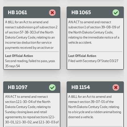
places.
rate exceeding contributions pa
Last Official Action
Last Official Action
into the system by the employer;
Filed with Secretary Of State 03/08
Second reading, failed to pass, y
to provide an effective date.
nays 44
HB 1061
HB 1065
A BILL for an Act to amend and
AN ACT to amend and reenact
reenact subdivision g of subsection 2
subsection 1 of section 39-08-0
of section 57-38-30.3 of the North
the North Dakota Century Code,
Dakota Century Code, relating to an
relating to the immediate notice 
income tax deduction for service
vehicle accident.
payments received by an active or
reserve member of the armed forces
Last Official Action
Last Official Action
or the national guard or a surviving
Second reading, failed to pass, yeas
Filed with Secretary Of State 03
spouse; and to provide an effective
35 nays 54
date.
HB 1097
HB 1154