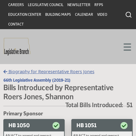
Header
Skip to main content
Skip to main content
CAREERS
LEGISLATIVE COUNCIL
NEWSLETTER
RFPS
EDUCATION CENTER
BUILDING MAPS
CALENDAR
VIDEO
CONTACT
Biography for Representative Roers Jones
66th Legislative Assembly (2019-21)
Bills Introduced by Representative
Roers Jones, Shannon
Total Bills Introduced
Primary Sponsor