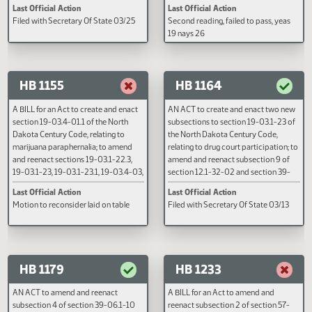
AN ACT to amend and reenact
A BILL for an Act to amend and
section 12.1-30-04 of the North
reenact section 39-07-01 of the
Dakota Century Code, relating to
North Dakota Century Code, rela
Sunday closing laws and retail
to a bicycle and a ridden animal 
agreements; to repeal sections 12.1-
deemed a vehicle.
30-01, 12.1-30-02, and 12.1-30-03 of
the North Dakota Century Code,
Last Official Action
Last Official Action
relating to Sunday closing laws; and to
Filed with Secretary Of State 03/25
Second reading, failed to pass, y
provide a penalty.
19 nays 26
HB 1155
HB 1164
A BILL for an Act to create and enact
AN ACT to create and enact two
section 19-03.4-01.1 of the North
subsections to section 19-03.1-
Dakota Century Code, relating to
the North Dakota Century Code,
marijuana paraphernalia; to amend
relating to drug court participati
and reenact sections 19-03.1-22.3,
amend and reenact subsection 9
19-03.1-23, 19-03.1-23.1, 19-03.4-03,
section 12.1-32-02 and section 
19-03.4-04, 19-03.4-05, and
08-01.5 of the North Dakota Cen