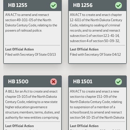
AN ACT to amend and reenact
A BILL to provide for a task forc
sections 29-06-05.2 and 29-06-15
prevention of sexual abuse of
of the North Dakota Century Code,
children; and to provide for a rep
relating to the authority of federal
the legislative management and 
agents.
governor.
Last Official Action
Last Official Action
Filed with Secretary Of State 04/26
Filed with Secretary Of State 04
HB 1255
HB 1256
AN ACT to amend and reenact
AN ACT to create and enact cha
section 49-10.1-05 of the North
12-60.1 of the North Dakota Cen
Dakota Century Code, relating to the
Code, relating to sealing of crimi
powers of railroad police.
records; and to amend and reen
subsection 1 of section 12.1-41-1
subsection 4 of section 50-09-3
and subdivision e of subsection 
Last Official Action
Last Official Action
section 62.1-04-03 of the North