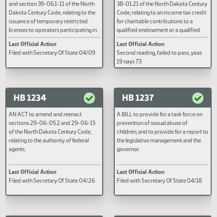
Last Official Action
Last Official Action
subsection 29 of section 40-05-02
Code, relating to drug court
Motion to reconsider laid on table
Filed with Secretary Of State 03
of the North Dakota Century Code,
participation; and to provide a
relating to possession of marijuana
penalty.
and marijuana paraphernalia; to
provide for a legislative management
study; and to provide a penalty.
HB 1179
HB 1233
AN ACT to amend and reenact
A BILL for an Act to amend and
subsection 4 of section 39-06.1-10
reenact subsection 2 of section 
and section 39-06.1-11 of the North
38-01.21 of the North Dakota Ce
Dakota Century Code, relating to the
Code, relating to an income tax c
issuance of temporary restricted
for charitable contributions to a
licenses to operators participating in
qualified endowment or a qualifi
the twenty-four seven sobriety
nonprofit organization; and to
Last Official Action
Last Official Action
program.
provide an effective date.
Filed with Secretary Of State 04/09
Second reading, failed to pass, y
19 nays 73
HB 1234
HB 1237