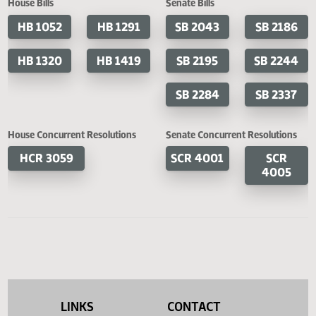
Cosponsored Bills
House Bills
Senate Bills
HB 1052
HB 1291
SB 2043
SB 2
HB 1320
HB 1419
SB 2195
SB 2
SB 2284
SB 2
House Concurrent Resolutions
Senate Concurrent Resoluti
HCR 3059
SCR 4001
SC
400
LINKS
CONTACT