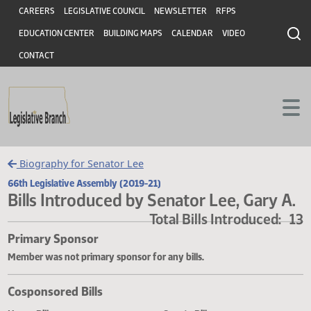
Header
Skip to main content
Skip to main content
CAREERS
LEGISLATIVE COUNCIL
NEWSLETTER
RFPS
EDUCATION CENTER
BUILDING MAPS
CALENDAR
VIDEO
CONTACT
Biography for Senator Lee
66th Legislative Assembly (2019-21)
Bills Introduced by Senator Lee, Gary
Total Bills Introduced
Primary Sponsor
Member was not primary sponsor for any bills.