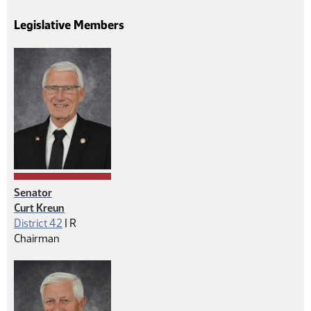
Legislative Members
Senator
Curt Kreun
Republican
District 42
|
R
Chairman