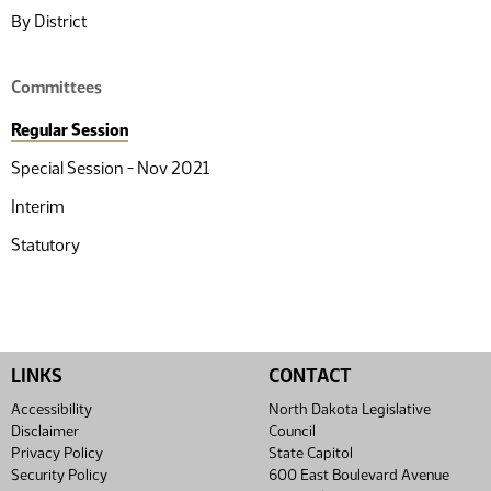
By District
Committees
Regular Session
Special Session - Nov 2021
Interim
Statutory
LINKS
CONTACT
Accessibility
North Dakota Legislative
Disclaimer
Council
Privacy Policy
State Capitol
Security Policy
600 East Boulevard Avenue