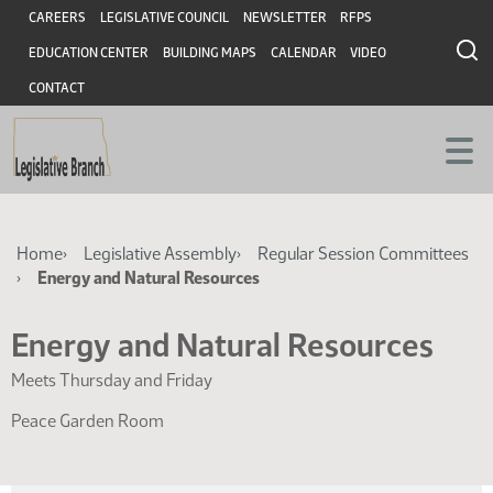
Skip
Skip
Header
CAREERS
LEGISLATIVE COUNCIL
NEWSLETTER
RFPS
to
to
EDUCATION CENTER
BUILDING MAPS
CALENDAR
VIDEO
main
main
content
content
CONTACT
Breadcrumb
Home
Legislative Assembly
Regular Session Committees
Energy and Natural Resources
Energy and Natural Resources
Meets Thursday and Friday
Peace Garden Room