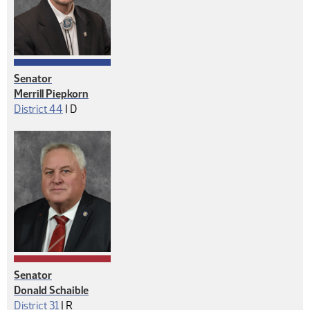
Senator
Merrill Piepkorn
Democrat
District 44
|
D
Senator
Donald Schaible
Republican
District 31
|
R