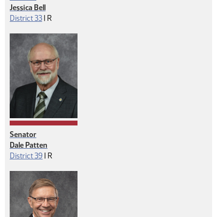
Jessica Bell
Republican
District 33
|
R
Senator
Dale Patten
Republican
District 39
|
R