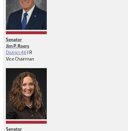
Senator
Jim P. Roers
Republican
District 46
|
R
Vice Chairman
Senator