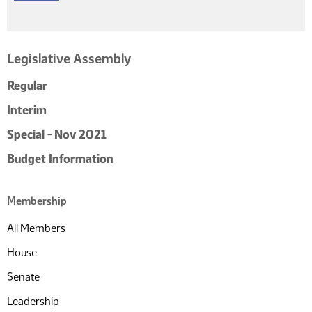
Legislative Assembly
Regular
Interim
Special - Nov 2021
Budget Information
Membership
All Members
House
Senate
Leadership