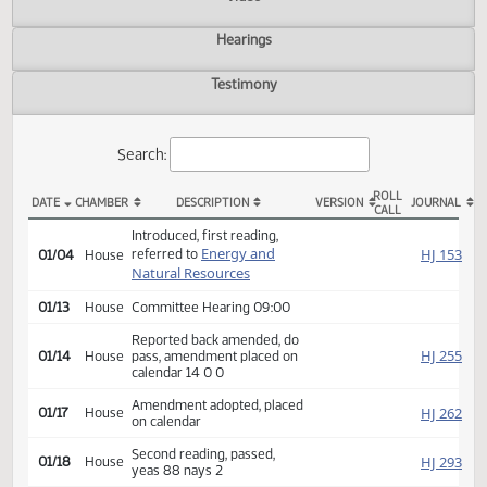
Actions
Video
Hearings
Testimony
Search:
ROLL
DATE
CHAMBER
DESCRIPTION
VERSION
JOU
CALL
HB 1059 Actions
Introduced, first reading,
Energy and
HJ
referred to
01/04
House
Natural Resources
01/13
House
Committee Hearing 09:00
Reported back amended, do
HJ
01/14
House
pass, amendment placed on
calendar 14 0 0