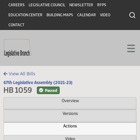
Header
Skip to main content
Skip to main content
CAREERS
LEGISLATIVE COUNCIL
NEWSLETTER
RFPS
EDUCATION CENTER
BUILDING MAPS
CALENDAR
VIDEO
CONTACT
View All Bills
67th Legislative Assembly (2021-23)
HB 1059
Passed
Overview
Versions