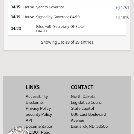
HJ
04/12
House
Concurred
Second reading, passed,
HJ
04/12
House
yeas 93 nays 1
SJ
04/14
Senate
Signed by President
HJ
04/15
House
Signed by Speaker
HJ
04/15
House
Sent to Governor
HJ
04/19
House
Signed by Governor 04/19
Filed with Secretary Of State
04/20
04/20
LINKS
CONTACT
Showing 1 to 19 of 19 entries
Accessibility
North Dakota
Disclaimer
Legislative Council
Privacy Policy
State Capitol
Security Policy
600 East Boulevard
API
Avenue
Documentation
Bismarck, ND 58505
ND DOT Road