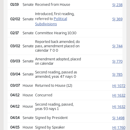
Amendment adopted, placed
HJ
01/17
House
on calendar
Second reading, passed,
HJ
01/18
House
yeas 88 nays 2
SJ
01/19
Senate
Received from House
Introduced, first reading,
Political
SJ
referred to
02/02
Senate
Subdivisions
02/17
Senate
Committee Hearing 10:30
Reported back amended, do
SJ
03/02
Senate
pass, amendment placed on
calendar 7 0 0
Amendment adopted, placed
SJ
03/03
Senate
on calendar
Second reading, passed as
SJ
03/04
Senate
amended, yeas 47 nays 0
HJ
03/07
House
Returned to House (12)