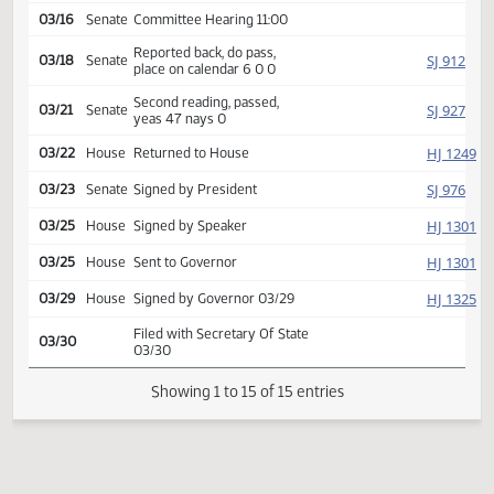
SJ
02/17
Senate
Received from House
Introduced, first reading,
SJ
02/18
Senate
Human Services
referred to
03/16
Senate
Committee Hearing 11:00
Reported back, do pass,
SJ
03/18
Senate
place on calendar 6 0 0
Second reading, passed,
SJ
03/21
Senate
yeas 47 nays 0
HJ
03/22
House
Returned to House
SJ
03/23
Senate
Signed by President
HJ
03/25
House
Signed by Speaker
HJ
03/25
House
Sent to Governor
HJ
03/29
House
Signed by Governor 03/29
Filed with Secretary Of State
03/30