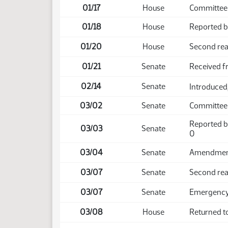
01/17
House
Committee
01/18
House
Reported ba
01/20
House
Second rea
01/21
Senate
Received 
02/14
Senate
Introduced,
03/02
Senate
Committee
Reported b
03/03
Senate
0
03/04
Senate
Amendment 
03/07
Senate
Second rea
03/07
Senate
Emergency 
03/08
House
Returned t