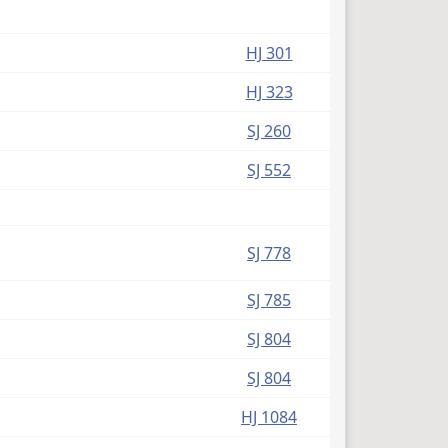
HJ 301
HJ 323
SJ 260
SJ 552
SJ 778
SJ 785
SJ 804
SJ 804
HJ 1084