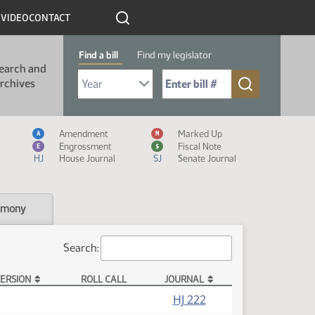
R
VIDEO
CONTACT
Find a bill
Find my legislator
earch and
Select Bill Year
Send me to Bill No. (for example: 9999):
rchives
Measure Icon Legend
Amendment
Marked Up
A
M
Engrossment
Fiscal Note
E
$
HJ
House Journal
SJ
Senate Journal
imony
Search:
ERSION
ROLL CALL
JOURNAL
HJ 222