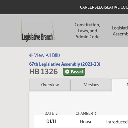
Skip to main content
Skip to main content
Header
CAREERS
LEGISLATIVE CO
Main navigation
Constitution,
Legislat
Laws, and
Assemb
Admin Code
View All Bills
67th Legislative Assembly (2021-23)
HB 1326
Passed
Overview
Versions
DATE
CHAMBER
HB 1326 Actions
01/11
House
Introduced,