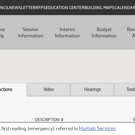
UNCIL
NEWSLETTER
RFPS
EDUCATION CENTER
BUILDING MAPS
CALENDA
ive
Session
Interim
Budget
Res
ly
Information
Information
Information
A
Actions
Video
Hearings
Test
DESCRIPTION
V
Human Services
 first reading, (emergency), referred to