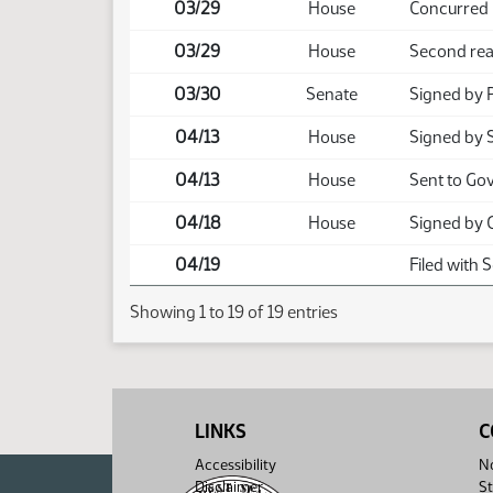
03/29
House
Concurred
03/29
House
Second rea
03/30
Senate
Signed by 
04/13
House
Signed by 
04/13
House
Sent to Go
04/18
House
Signed by 
04/19
Filed with 
Showing 1 to 19 of 19 entries
LINKS
C
Accessibility
No
Disclaimer
St