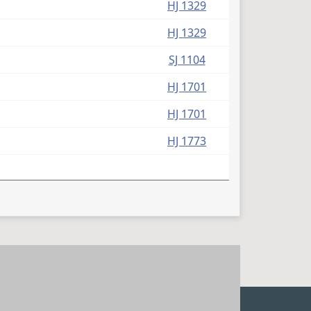
HJ 1329
HJ 1329
SJ 1104
HJ 1701
HJ 1701
HJ 1773