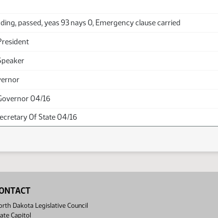
ding, passed, yeas 93 nays 0, Emergency clause carried
President
Speaker
vernor
Governor 04/16
Secretary Of State 04/16
ONTACT
rth Dakota Legislative Council
ate Capitol