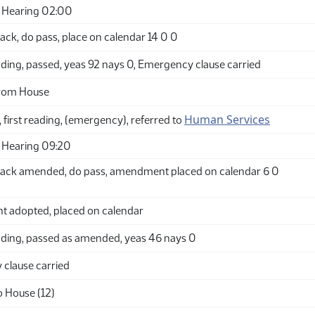
 Hearing 02:00
ck, do pass, place on calendar 14 0 0
ding, passed, yeas 92 nays 0, Emergency clause carried
from House
Human Services
 first reading, (emergency), referred to
 Hearing 09:20
ack amended, do pass, amendment placed on calendar 6 0
adopted, placed on calendar
ding, passed as amended, yeas 46 nays 0
clause carried
o House (12)