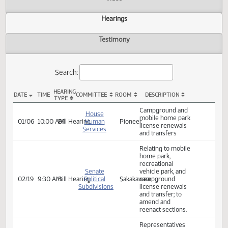
Actions
Video
Hearings
Testimony
Search:
HEARING
DATE
TIME
COMMITTEE
ROOM
DESCRIPTION
TYPE
HB 1103 Hearings
Campground and
House
mobile home park
01/06
10:00 AM
Bill Hearing
Human
Pioneer
license renewals
Services
and transfers
Relating to mobile
home park,
recreational
Senate
vehicle park, and
02/19
9:30 AM
Bill Hearing
Political
Sakakawea
campground