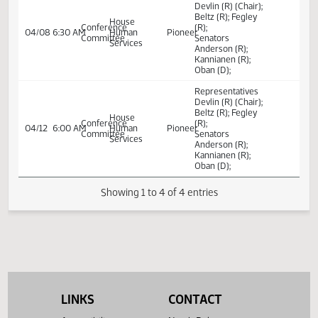
Subdivisions
license renewals
and transfer; to
amend and
reenact sections.
Representatives
Devlin (R) (Chair);
Beltz (R); Fegley
House
Conference
(R);
04/08
6:30 AM
Human
Pioneer
Committee
Senators
Services
Anderson (R);
Kannianen (R);
Oban (D);
Representatives
Devlin (R) (Chair);
Beltz (R); Fegley
House
Conference
(R);
04/12
6:00 AM
Human
Pioneer
Committee
Senators
Services
Anderson (R);
Kannianen (R);
Oban (D);
Showing 1 to 4 of 4 entries
LINKS
CONTACT