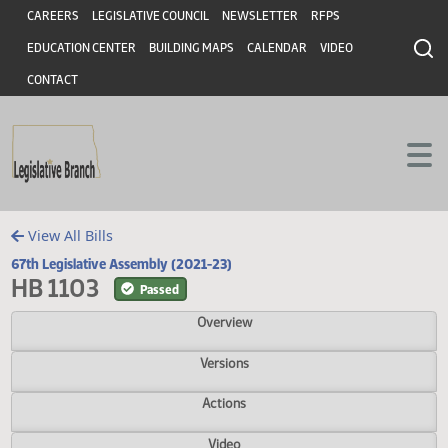
Header
Skip to main content
Skip to main content
CAREERS
LEGISLATIVE COUNCIL
NEWSLETTER
RFPS
EDUCATION CENTER
BUILDING MAPS
CALENDAR
VIDEO
CONTACT
View All Bills
67th Legislative Assembly (2021-23)
HB 1103
Passed
Overview
Versions