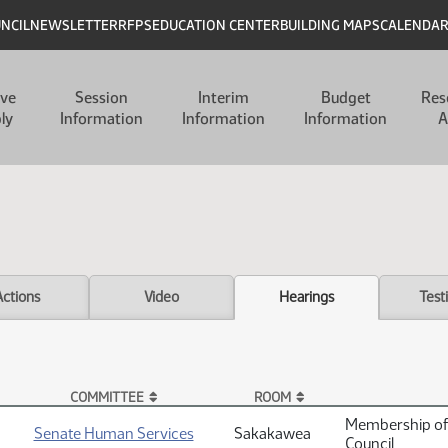
UNCIL
NEWSLETTER
RFPS
EDUCATION CENTER
BUILDING MAPS
CALENDA
ive
Session
Interim
Budget
Res
ly
Information
Information
Information
A
Actions
Video
Hearings
Test
COMMITTEE
ROOM
Membership of 
Senate Human Services
Sakakawea
Council