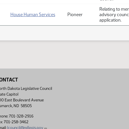
Relating to mem
House Human Services
Pioneer
advisory counci
application.
ONTACT
rth Dakota Legislative Council
ate Capitol
00 East Boulevard Avenue
ismarck, ND 58505
hone: 701-328-2916
ax: 701-258-3462
ail:
lcouncil@ndlegis.gov