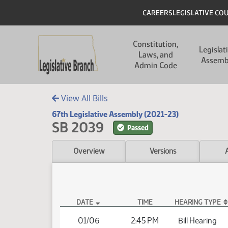
Skip to main content
Skip to main content
Header
CAREERS
LEGISLATIVE CO
Main navigation
Constitution,
Legislat
Laws, and
Assemb
Admin Code
View All Bills
67th Legislative Assembly (2021-23)
SB 2039
Passed
Overview
Versions
DATE
TIME
HEARING TYPE
SB 2039 Hearings
01/06
2:45 PM
Bill Hearing