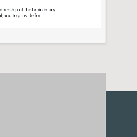
bership of the brain injury
l; and to provide for