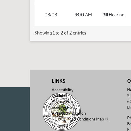
03/03
9:00 AM
Bill Hearing
Showing 1 to 2 of 2 entries
LINKS
C
Accessibility
No
Disclaimer
St
Privacy Policy
6
Security Policy
B
API Documentation
P
ND DOT Road Conditions Map
F
Em