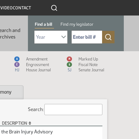
R
VIDEO
CONTACT
Find a bill
Find my legislator
earch and
Select Bill Year
Send me to Bill No. (for example: 9999):
rchives
Measure Icon Legend
Amendment
Marked Up
A
M
Engrossment
Fiscal Note
E
$
HJ
House Journal
SJ
Senate Journal
imony
Search:
DESCRIPTION
the Brain Injury Advisory