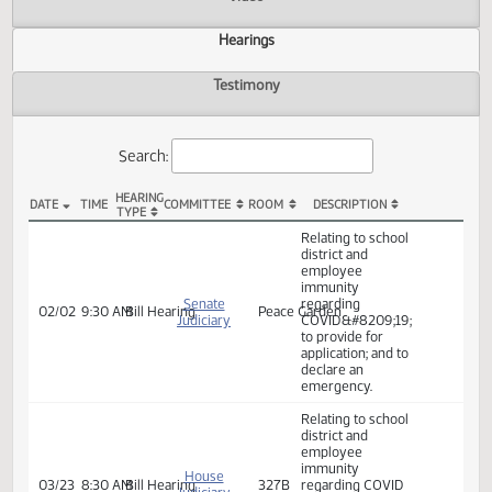
Actions
Video
Hearings
Testimony
Search:
HEARING
DATE
TIME
COMMITTEE
ROOM
DESCRIPTION
TYPE
SB 2278 Hearings
Relating to school
district and
employee
immunity
Senate
regarding
02/02
9:30 AM
Bill Hearing
Peace Garden
Judiciary
COVID&#8209;19;
to provide for
application; and to
declare an
emergency.