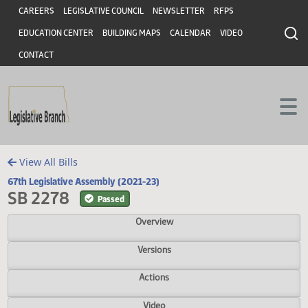
Header
Skip to main content
Skip to main content
CAREERS
LEGISLATIVE COUNCIL
NEWSLETTER
RFPS
EDUCATION CENTER
BUILDING MAPS
CALENDAR
VIDEO
CONTACT
View All Bills
67th Legislative Assembly (2021-23)
SB 2278
Passed
Overview
Versions