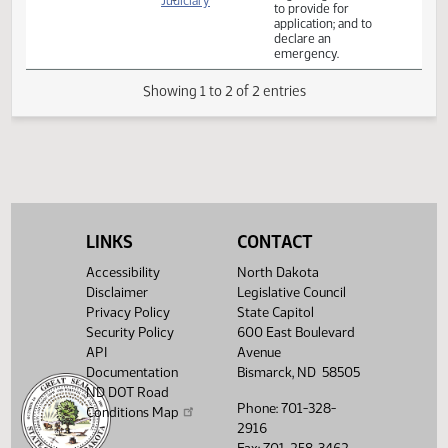
Relating to school
district and
employee
immunity
House
03/23
8:30 AM
Bill Hearing
327B
regarding COVID
Judiciary
to provide for
application; and to
declare an
emergency.
Showing 1 to 2 of 2 entries
LINKS
CONTACT
Accessibility
North Dakota
Disclaimer
Legislative Council
Privacy Policy
State Capitol
Security Policy
600 East Boulevard
API
Avenue
Documentation
Bismarck, ND 58505
ND DOT Road
Phone: 701-328-
Conditions Map
2916