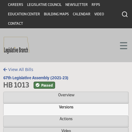
Header
Skip to main content
Skip to main content
CAREERS
LEGISLATIVE COUNCIL
NEWSLETTER
RFPS
EDUCATION CENTER
BUILDING MAPS
CALENDAR
VIDEO
CONTACT
View All Bills
67th Legislative Assembly (2021-23)
HB 1013
Passed
Overview
Versions