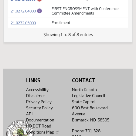
FIRST ENGROSSMENT with Senate
(PDF)
21.0272.03000
E
Amendments
(PDF)
21.0272.02009
Prepared by the Legislative Council staff
A
(PDF)
21.0272.02009
for Senator Holmberg
M
FIRST ENGROSSMENT with Conference
(PDF)
21.0272.04000
E
Committee Amendments
(PDF)
21.0272.05000
Enrollment
Showing 1 to 8 of 8 entries
LINKS
CONTACT
Accessibility
North Dakota
Disclaimer
Legislative Council
Privacy Policy
State Capitol
Security Policy
600 East Boulevard
API
Avenue
Documentation
Bismarck, ND 58505
ND DOT Road
Phone: 701-328-
Conditions Map