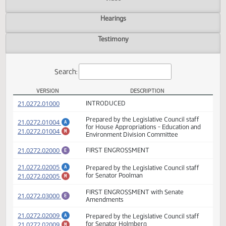
Actions
Video
Hearings
Testimony
Search:
VERSION
DESCRIPTION
HB 1013 Versions
(PDF)
21.0272.01000
INTRODUCED
Prepared by the Legislative Council staff
(PDF)
21.0272.01004
A
for House Appropriations - Education and
(PDF)
21.0272.01004
M
Environment Division Committee
(PDF)
21.0272.02000
FIRST ENGROSSMENT
E
(PDF)
21.0272.02005
Prepared by the Legislative Council staff
A
(PDF)
21.0272.02005
for Senator Poolman
M