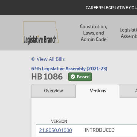
Skip to main content
Skip to main content
Header
CAREERS
LEGISLATIVE CO
Main navigation
Constitution,
Legislat
Laws, and
Assemb
Admin Code
View All Bills
67th Legislative Assembly (2021-23)
HB 1086
Passed
Overview
Versions
VERSION
HB 1086 Versions
(PDF)
21.8050.01000
INTRODUCED