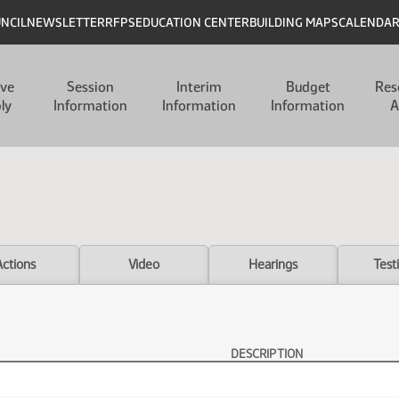
UNCIL
NEWSLETTER
RFPS
EDUCATION CENTER
BUILDING MAPS
CALENDA
ive
Session
Interim
Budget
Res
ly
Information
Information
Information
A
Actions
Video
Hearings
Test
DESCRIPTION