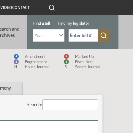
R
VIDEO
CONTACT
Find a bill
Find my legislator
earch and
Select Bill Year
Send me to Bill No. (for example: 9999):
rchives
Measure Icon Legend
Amendment
Marked Up
A
M
Engrossment
Fiscal Note
E
$
HJ
House Journal
SJ
Senate Journal
imony
Search: