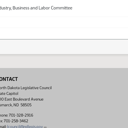
dustry, Business and Labor Committee
ONTACT
rth Dakota Legislative Council
ate Capitol
00 East Boulevard Avenue
ismarck, ND 58505
hone: 701-328-2916
ax: 701-258-3462
ail:
lcouncil@ndlegis.gov