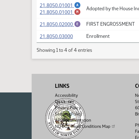
(PDF)
21.8050.01001
A
Adopted by the House In
(PDF)
21.8050.01001
M
(PDF)
21.8050.02000
FIRST ENGROSSMENT
E
(PDF)
21.8050.03000
Enrollment
Showing 1 to 4 of 4 entries
LINKS
C
Accessibility
No
Disclaimer
St
Privacy Policy
6
Security Policy
B
API Documentation
P
ND DOT Road Conditions Map
F
Em