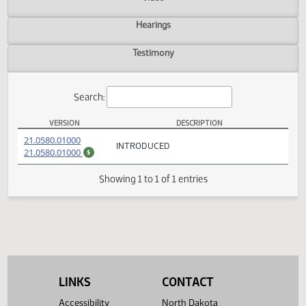
Actions
Video
Hearings
Testimony
Search:
VERSION
DESCRIPTION
HB 1372 Versions
(PDF)
21.0580.01000
INTRODUCED
(PDF)
21.0580.01000
$
Showing 1 to 1 of 1 entries
LINKS
CONTACT
Accessibility
North Dakota