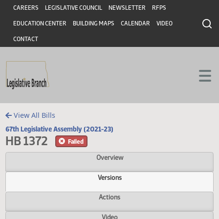
Header
Skip to main content
Skip to main content
CAREERS
LEGISLATIVE COUNCIL
NEWSLETTER
RFPS
EDUCATION CENTER
BUILDING MAPS
CALENDAR
VIDEO
CONTACT
View All Bills
67th Legislative Assembly (2021-23)
HB 1372
Failed
Overview
Versions