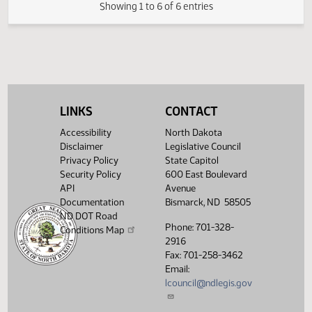
FIRST ENGROSSMENT with Senate
(PDF)
21.0842.03000
E
Amendments
(PDF)
21.0842.04000
Enrollment
Showing 1 to 6 of 6 entries
LINKS
CONTACT
Accessibility
North Dakota
Disclaimer
Legislative Council
Privacy Policy
State Capitol
Security Policy
600 East Boulevard
API
Avenue
Documentation
Bismarck, ND 58505
ND DOT Road
Phone: 701-328-
Conditions Map
2916
Fax: 701-258-3462
Email:
lcouncil@ndlegis.gov