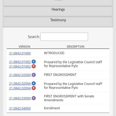
Actions
Video
Hearings
Testimony
Search:
VERSION
DESCRIPTION
HB 1375 Versions
(PDF)
21.0842.01000
INTRODUCED
(PDF)
21.0842.01002
Prepared by the Legislative Council staff
A
(PDF)
21.0842.01002
for Representative Pyle
M
(PDF)
21.0842.02000
FIRST ENGROSSMENT
E
(PDF)
21.0842.02004
Prepared by the Legislative Council staff
A
(PDF)
21.0842.02004
for Representative Pyle
M