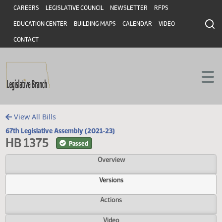
Header
Skip to main content
Skip to main content
CAREERS
LEGISLATIVE COUNCIL
NEWSLETTER
RFPS
EDUCATION CENTER
BUILDING MAPS
CALENDAR
VIDEO
CONTACT
View All Bills
67th Legislative Assembly (2021-23)
HB 1375
Passed
Overview
Versions