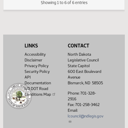
FIRST ENGROSSMENT with House
(PDF)
21.0420.03000
E
Amendments
(PDF)
21.0420.04000
Enrollment
Showing 1 to 6 of 6 entries
LINKS
CONTACT
Accessibility
North Dakota
Disclaimer
Legislative Council
Privacy Policy
State Capitol
Security Policy
600 East Boulevard
API
Avenue
Documentation
Bismarck, ND 58505
ND DOT Road
Phone: 701-328-
Conditions Map
2916
Fax: 701-258-3462
Email:
lcouncil@ndlegis.gov