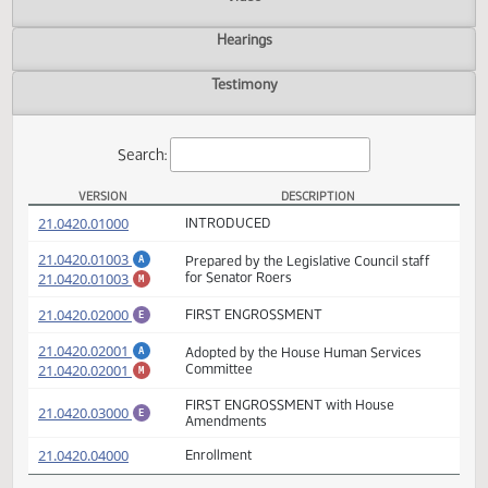
Actions
Video
Hearings
Testimony
Search:
VERSION
DESCRIPTION
SB 2187 Versions
(PDF)
21.0420.01000
INTRODUCED
(PDF)
21.0420.01003
Prepared by the Legislative Council staff
A
(PDF)
21.0420.01003
for Senator Roers
M
(PDF)
21.0420.02000
FIRST ENGROSSMENT
E
(PDF)
21.0420.02001
Adopted by the House Human Services
A
(PDF)
21.0420.02001
Committee
M