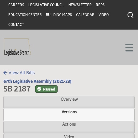
Header
Skip to main content
Skip to main content
CAREERS
LEGISLATIVE COUNCIL
NEWSLETTER
RFPS
EDUCATION CENTER
BUILDING MAPS
CALENDAR
VIDEO
CONTACT
View All Bills
67th Legislative Assembly (2021-23)
SB 2187
Passed
Overview
Versions