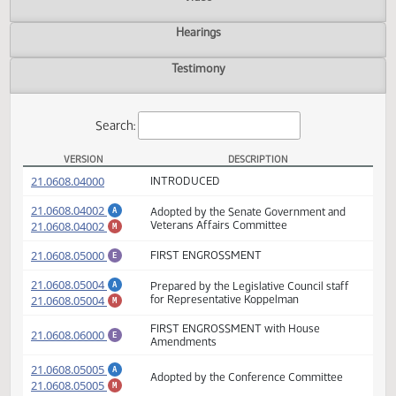
Actions
Video
Hearings
Testimony
Search:
VERSION
DESCRIPTION
SB 2290 Versions
(PDF)
21.0608.04000
INTRODUCED
(PDF)
21.0608.04002
Adopted by the Senate Government and
A
(PDF)
21.0608.04002
Veterans Affairs Committee
M
(PDF)
21.0608.05000
FIRST ENGROSSMENT
E
(PDF)
21.0608.05004
Prepared by the Legislative Council staff
A
(PDF)
21.0608.05004
for Representative Koppelman
M