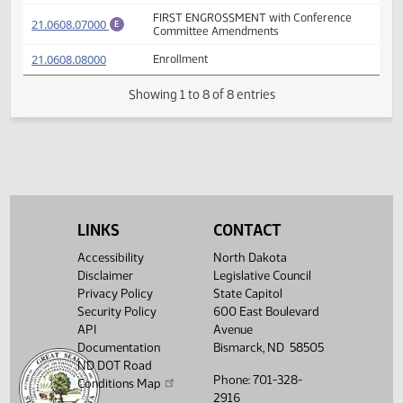
FIRST ENGROSSMENT with House
(PDF)
21.0608.06000
E
Amendments
(PDF)
21.0608.05005
A
Adopted by the Conference Committee
(PDF)
21.0608.05005
M
FIRST ENGROSSMENT with Conference
(PDF)
21.0608.07000
E
Committee Amendments
(PDF)
21.0608.08000
Enrollment
Showing 1 to 8 of 8 entries
LINKS
CONTACT
Accessibility
North Dakota
Disclaimer
Legislative Council
Privacy Policy
State Capitol
Security Policy
600 East Boulevard
API
Avenue
Documentation
Bismarck, ND 58505
ND DOT Road
Phone: 701-328-
Conditions Map
2916