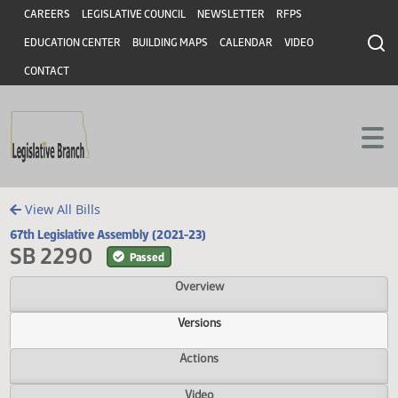
Header
Skip to main content
Skip to main content
CAREERS
LEGISLATIVE COUNCIL
NEWSLETTER
RFPS
EDUCATION CENTER
BUILDING MAPS
CALENDAR
VIDEO
CONTACT
View All Bills
67th Legislative Assembly (2021-23)
SB 2290
Passed
Overview
Versions