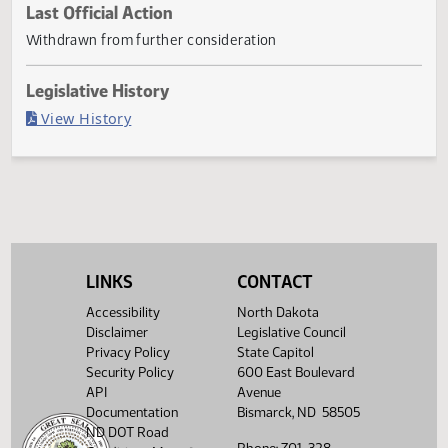
Current Status
Withdrawn
Last Official Action
Withdrawn from further consideration
Legislative History
(PDF)
View History
LINKS
CONTACT
Accessibility
North Dakota
Disclaimer
Legislative Council
Privacy Policy
State Capitol
Security Policy
600 East Boulevard
API
Avenue
Documentation
Bismarck, ND 58505
ND DOT Road