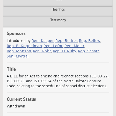
Actions
Video
Hearings
Testimony
Sponsors
Rep. Kasper
Rep. Becker
Rep. Bellew
Introduced by
,
,
,
Rep. B. Koppelman
Rep. Lefor
Rep. Meier
,
,
,
Rep. Monson
Rep. Rohr
Rep. D. Ruby
Rep. Schatz
,
,
,
,
Sen. Myrdal
Title
A BILL for an Act to amend and reenact sections 15.1-09-
15.1-09-23, and 15.1-09-24 of the North Dakota Century
Code, relating to the scheduling of school district election