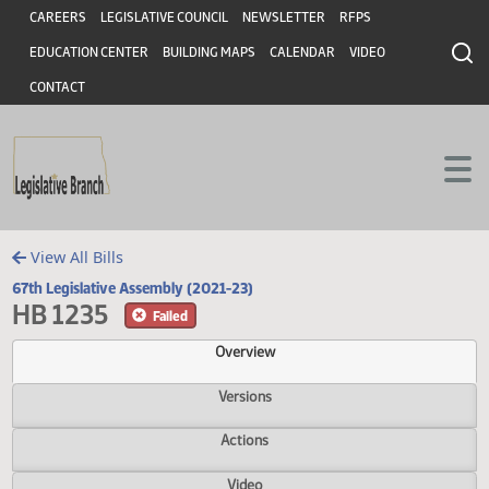
Header
Skip to main content
Skip to main content
CAREERS
LEGISLATIVE COUNCIL
NEWSLETTER
RFPS
EDUCATION CENTER
BUILDING MAPS
CALENDAR
VIDEO
CONTACT
View All Bills
67th Legislative Assembly (2021-23)
HB 1235
Failed
Overview
Versions