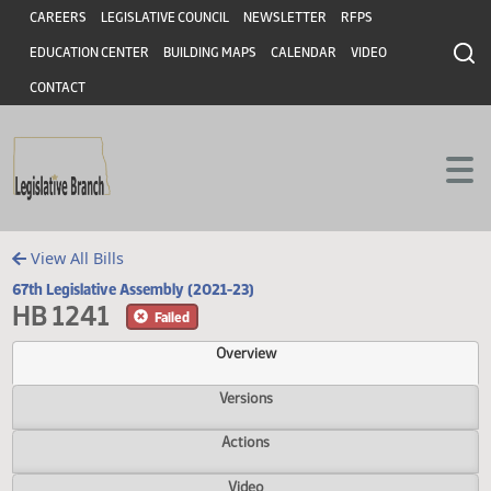
Header
Skip to main content
Skip to main content
CAREERS
LEGISLATIVE COUNCIL
NEWSLETTER
RFPS
EDUCATION CENTER
BUILDING MAPS
CALENDAR
VIDEO
CONTACT
View All Bills
67th Legislative Assembly (2021-23)
HB 1241
Failed
Overview
Versions