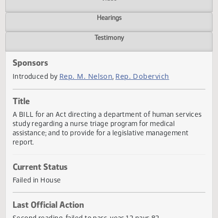
Actions
Video
Hearings
Testimony
Sponsors
Rep. M. Nelson
Rep. Dobervich
Introduced by
,
Title
A BILL for an Act directing a department of human servic
study regarding a nurse triage program for medical
assistance; and to provide for a legislative management
report.
Current Status