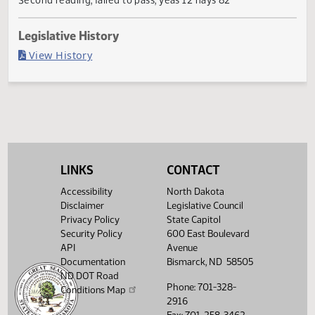
Failed in House
Last Official Action
Second reading, failed to pass, yeas 12 nays 82
Legislative History
(PDF)
View History
LINKS
CONTACT
Accessibility
North Dakota
Disclaimer
Legislative Council
Privacy Policy
State Capitol
Security Policy
600 East Boulevard
API
Avenue
Documentation
Bismarck, ND 58505
ND DOT Road
Phone: 701-328-
Conditions Map
2916