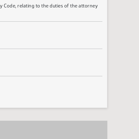
Code, relating to the duties of the attorney