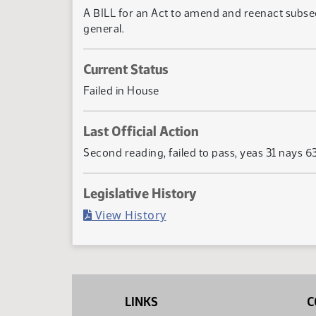
A BILL for an Act to amend and reenact subsec
general.
Current Status
Failed in House
Last Official Action
Second reading, failed to pass, yeas 31 nays 6
Legislative History
(PDF)
View History
LINKS
C