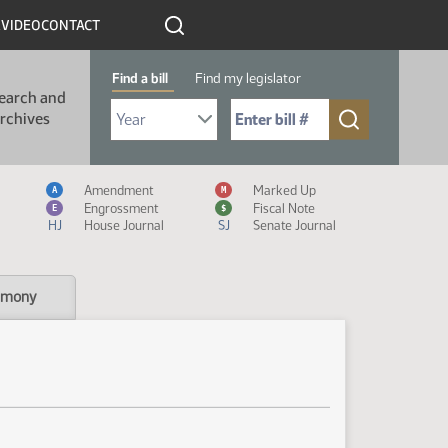
R
VIDEO
CONTACT
Find a bill
Find my legislator
earch and
Select Bill Year
Send me to Bill No. (for example: 9999):
rchives
Measure Icon Legend
Amendment
Marked Up
A
M
Engrossment
Fiscal Note
E
$
HJ
House Journal
SJ
Senate Journal
imony