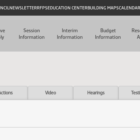
UNCIL
NEWSLETTER
RFPS
EDUCATION CENTER
BUILDING MAPS
CALENDA
ive
Session
Interim
Budget
Res
ly
Information
Information
Information
A
Actions
Video
Hearings
Test