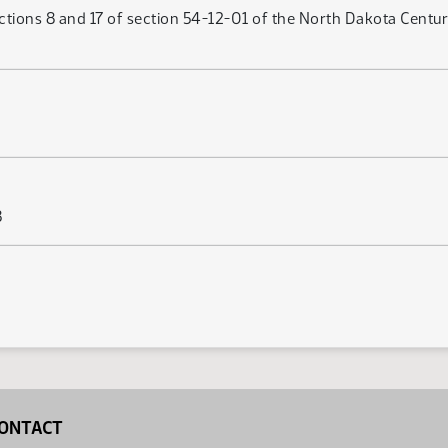
tions 8 and 17 of section 54-12-01 of the North Dakota Century 
3
ONTACT