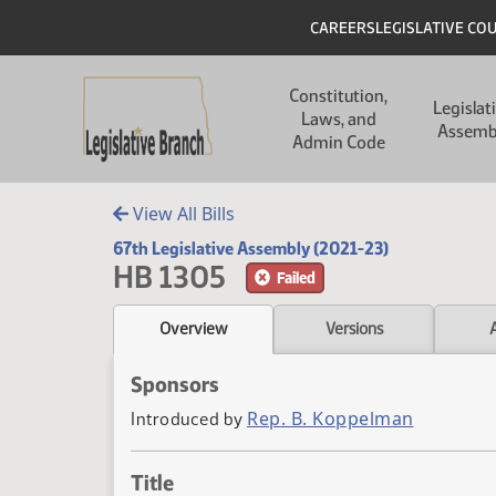
Skip to main content
Skip to main content
Header
CAREERS
LEGISLATIVE CO
Main navigation
Constitution,
Legislat
Laws, and
Assemb
Admin Code
View All Bills
67th Legislative Assembly (2021-23)
HB 1305
Failed
Overview
Versions
Sponsors
Rep. B. Koppelman
Introduced by
Title