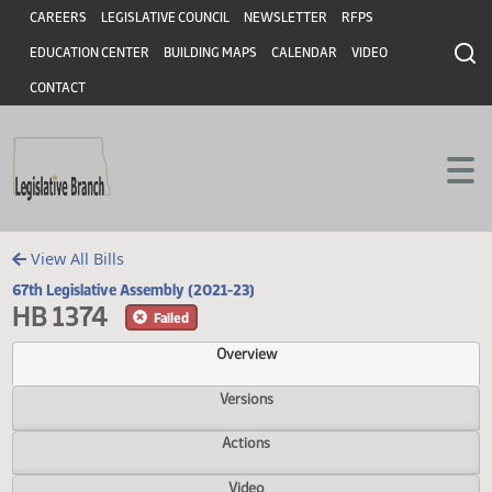
Header
Skip to main content
Skip to main content
CAREERS
LEGISLATIVE COUNCIL
NEWSLETTER
RFPS
EDUCATION CENTER
BUILDING MAPS
CALENDAR
VIDEO
CONTACT
View All Bills
67th Legislative Assembly (2021-23)
HB 1374
Failed
Overview
Versions