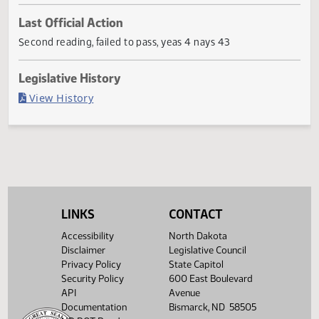
Current Status
Failed in Senate
Last Official Action
Second reading, failed to pass, yeas 4 nays 43
Legislative History
(PDF)
View History
LINKS
CONTACT
Accessibility
North Dakota
Disclaimer
Legislative Council
Privacy Policy
State Capitol
Security Policy
600 East Boulevard
API
Avenue
Documentation
Bismarck, ND 58505