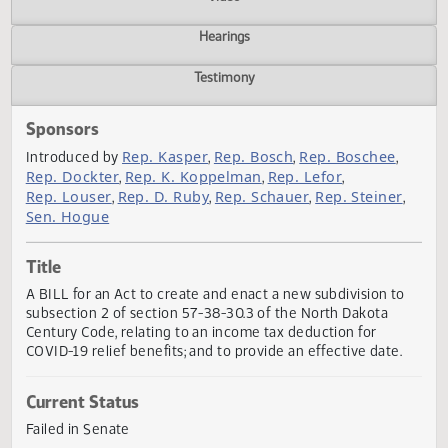
Actions
Video
Hearings
Testimony
Sponsors
Rep. Kasper
Rep. Bosch
Rep. Boschee
Introduced by
,
,
,
Rep. Dockter
Rep. K. Koppelman
Rep. Lefor
,
,
,
Rep. Louser
Rep. D. Ruby
Rep. Schauer
Rep. Steiner
,
,
,
Sen. Hogue
Title
A BILL for an Act to create and enact a new subdivision t
subsection 2 of section 57-38-30.3 of the North Dakota
Century Code, relating to an income tax deduction for
COVID-19 relief benefits; and to provide an effective date.