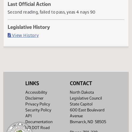
Current Status
Failed in House
Last Official Action
Second reading, failed to pass, yeas 4 nays 90
Legislative History
(PDF)
View History
LINKS
CONTACT
Accessibility
North Dakota
Disclaimer
Legislative Council
Privacy Policy
State Capitol
Security Policy
600 East Boulevard
API
Avenue
Documentation
Bismarck, ND 58505
ND DOT Road