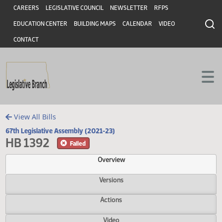
Header
Skip to main content
Skip to main content
CAREERS
LEGISLATIVE COUNCIL
NEWSLETTER
RFPS
EDUCATION CENTER
BUILDING MAPS
CALENDAR
VIDEO
CONTACT
View All Bills
67th Legislative Assembly (2021-23)
HB 1392
Failed
Overview
Versions