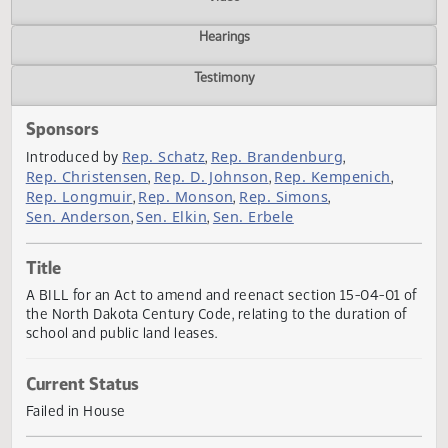
Actions
Video
Hearings
Testimony
Sponsors
Rep. Schatz
Rep. Brandenburg
Introduced by
,
,
Rep. Christensen
Rep. D. Johnson
Rep. Kempenich
,
,
,
Rep. Longmuir
Rep. Monson
Rep. Simons
,
,
,
Sen. Anderson
Sen. Elkin
Sen. Erbele
,
,
Title
A BILL for an Act to amend and reenact section 15-04-01
the North Dakota Century Code, relating to the duration o
school and public land leases.