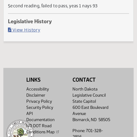
Current Status
Failed in House
Last Official Action
Second reading, failed to pass, yeas 1 nays 93
Legislative History
(PDF)
View History
LINKS
CONTACT
Accessibility
North Dakota
Disclaimer
Legislative Council
Privacy Policy
State Capitol
Security Policy
600 East Boulevard
API
Avenue
Documentation
Bismarck, ND 58505
ND DOT Road
Phone: 701-328-
Conditions Map
2916