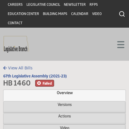
Header
Skip to main content
Skip to main content
CAREERS
LEGISLATIVE COUNCIL
NEWSLETTER
RFPS
EDUCATION CENTER
BUILDING MAPS
CALENDAR
VIDEO
CONTACT
View All Bills
67th Legislative Assembly (2021-23)
HB 1460
Failed
Overview
Versions