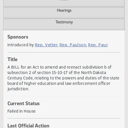
Actions
Video
Hearings
Testimony
Sponsors
Rep. Vetter
Rep. Paulson
Rep. Paur
Introduced by
,
,
Title
A BILL for an Act to amend and reenact subdivision b of
subsection 2 of section 15-10-17 of the North Dakota
Century Code, relating to the powers and duties of the st
board of higher education and law enforcement officer
jurisdiction.