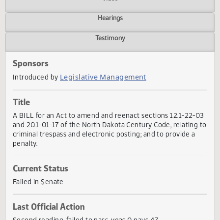
Actions
Video
Hearings
Testimony
Sponsors
Legislative Management
Introduced by
Title
A BILL for an Act to amend and reenact sections 12.1-22-
and 20.1-01-17 of the North Dakota Century Code, relating
criminal trespass and electronic posting; and to provide a
penalty.
Current Status