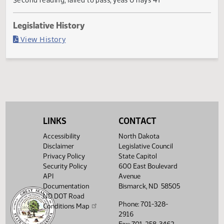
Failed in Senate
Last Official Action
Second reading, failed to pass, yeas 0 nays 47
Legislative History
(PDF)
View History
LINKS
CONTACT
Accessibility
North Dakota
Disclaimer
Legislative Council
Privacy Policy
State Capitol
Security Policy
600 East Boulevard
API
Avenue
Documentation
Bismarck, ND 58505
ND DOT Road
Phone: 701-328-
Conditions Map
2916