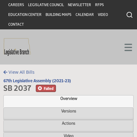
Header
Skip to main content
Skip to main content
CAREERS
LEGISLATIVE COUNCIL
NEWSLETTER
RFPS
EDUCATION CENTER
BUILDING MAPS
CALENDAR
VIDEO
CONTACT
View All Bills
67th Legislative Assembly (2021-23)
SB 2037
Failed
Overview
Versions