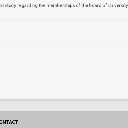
t study regarding the memberships of the board of university 
ONTACT