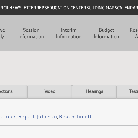
UNCIL
NEWSLETTER
RFPS
EDUCATION CENTER
BUILDING MAPS
CALENDA
ive
Session
Interim
Budget
Res
ly
Information
Information
Information
A
Actions
Video
Hearings
Test
. Luick
Rep. D. Johnson
Rep. Schmidt
,
,