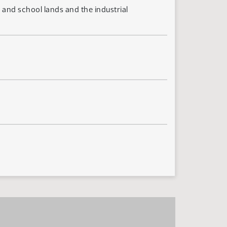
and school lands and the industrial