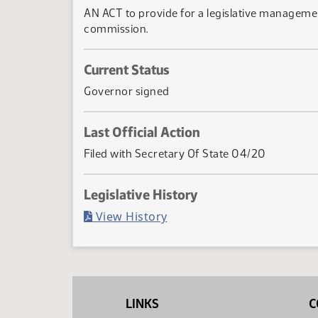
AN ACT to provide for a legislative managemen
commission.
Current Status
Governor signed
Last Official Action
Filed with Secretary Of State 04/20
Legislative History
(PDF)
View History
LINKS
C