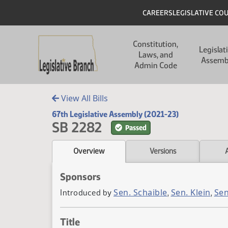
Skip to main content
Skip to main content
Header
CAREERS
LEGISLATIVE CO
Main navigation
Constitution,
Legislat
Laws, and
Assemb
Admin Code
View All Bills
67th Legislative Assembly (2021-23)
SB 2282
Passed
Overview
Versions
Sponsors
Sen. Schaible
Sen. Klein
Sen
Introduced by
,
,
Title