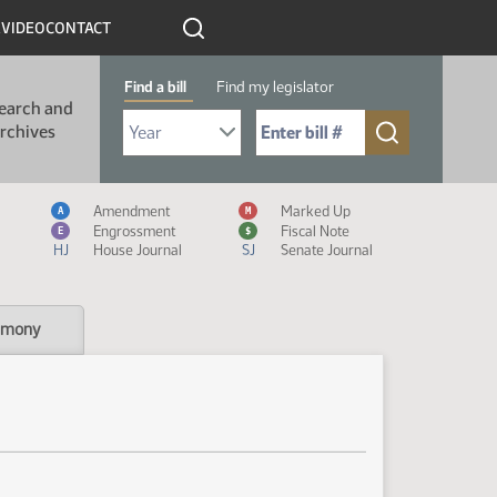
R
VIDEO
CONTACT
Find a bill
Find my legislator
earch and
Select Bill Year
Send me to Bill No. (for example: 9999):
rchives
Measure Icon Legend
Amendment
Marked Up
A
M
Engrossment
Fiscal Note
E
$
HJ
House Journal
SJ
Senate Journal
imony