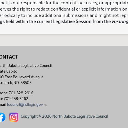
ncil is not responsible for the content, accuracy, or appropria
serves the right to redact confidential or explicit information o
eriodically to include additional submissions and might not rep
s held within the current Legislative Session from the
Hearing
ONTACT
rth Dakota Legislative Council
ate Capitol
00 East Boulevard Avenue
ismarck, ND 58505
hone: 701-328-2916
ax: 701-258-3462
ail:
lcouncil@ndlegis.gov
rth Dakota Legislative Council Facebook link
North Dakota Legislative Council Instagram link
Copyright © 2026 North Dakota Legislative Council