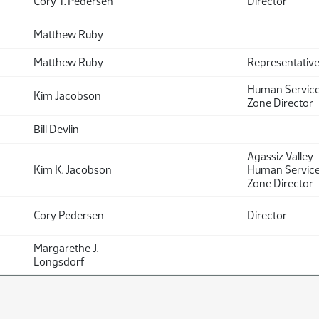
Cory T. Pedersen
Director
Matthew Ruby
Matthew Ruby
Representativ
Human Servic
Kim Jacobson
Zone Director
Bill Devlin
Agassiz Valley
Kim K. Jacobson
Human Servic
Zone Director
Cory Pedersen
Director
Margarethe J.
Longsdorf