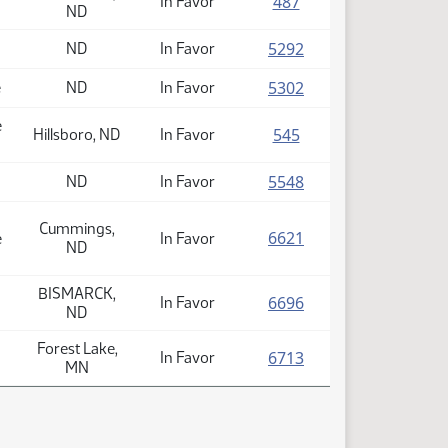
(PDF)
487
In Favor
ND
(PDF)
5292
ND
In Favor
(PDF)
5302
e
ND
In Favor
e
(PDF)
545
Hillsboro, ND
In Favor
(PDF)
5548
ND
In Favor
Cummings,
(PDF)
6621
e
In Favor
ND
BISMARCK,
(PDF)
6696
In Favor
ND
Forest Lake,
(PDF)
6713
In Favor
MN