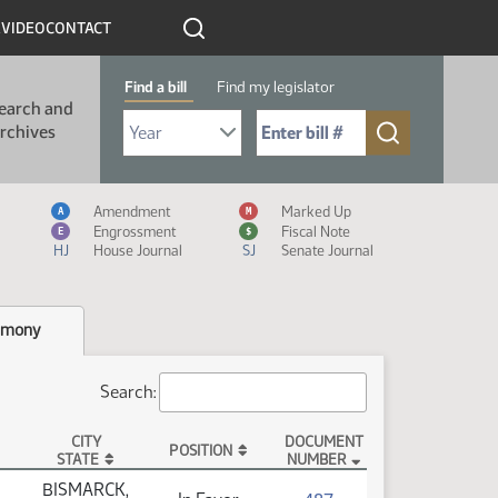
R
VIDEO
CONTACT
Find a bill
Find my legislator
earch and
Select Bill Year
Send me to Bill No. (for example: 9999):
rchives
Measure Icon Legend
Amendment
Marked Up
A
M
Engrossment
Fiscal Note
E
$
HJ
House Journal
SJ
Senate Journal
imony
Search:
CITY
DOCUMENT
POSITION
STATE
NUMBER
BISMARCK,