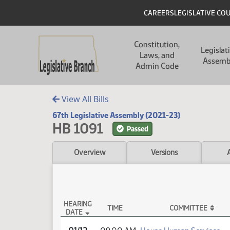
Skip to main content
Skip to main content
Header
CAREERS
LEGISLATIVE CO
Main navigation
Constitution,
Legislat
Laws, and
Assemb
Admin Code
View All Bills
67th Legislative Assembly (2021-23)
HB 1091
Passed
Overview
Versions
HEARING
TIME
COMMITTEE
DATE
HB 1091 Testimony