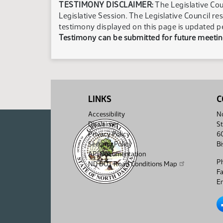
TESTIMONY DISCLAIMER:
The Legislative Cou
Legislative Session. The Legislative Council re
testimony displayed on this page is updated p
Testimony can be submitted for future meeting
LINKS
C
Accessibility
No
Disclaimer
St
Privacy Policy
6
Security Policy
B
API Documentation
P
ND DOT Road Conditions Map
F
Em
No