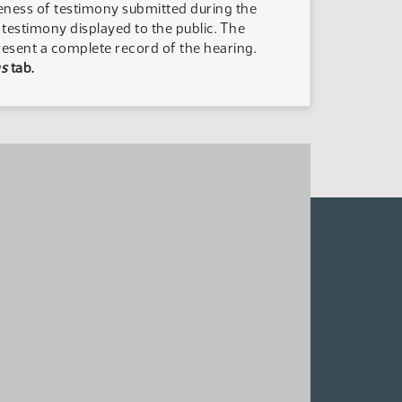
teness of testimony submitted during the
n testimony displayed to the public. The
resent a complete record of the hearing.
s
tab.