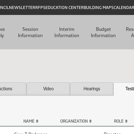
UNCIL
NEWSLETTER
RFPS
EDUCATION CENTER
BUILDING MAPS
CALENDA
ive
Session
Interim
Budget
Res
ly
Information
Information
Information
A
Actions
Video
Hearings
Test
NAME
ORGANIZATION
ROLE