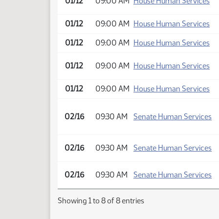
01/12
09:00 AM
House Human Services
01/12
09:00 AM
House Human Services
01/12
09:00 AM
House Human Services
01/12
09:00 AM
House Human Services
01/12
09:00 AM
House Human Services
02/16
09:30 AM
Senate Human Services
02/16
09:30 AM
Senate Human Services
02/16
09:30 AM
Senate Human Services
Showing 1 to 8 of 8 entries