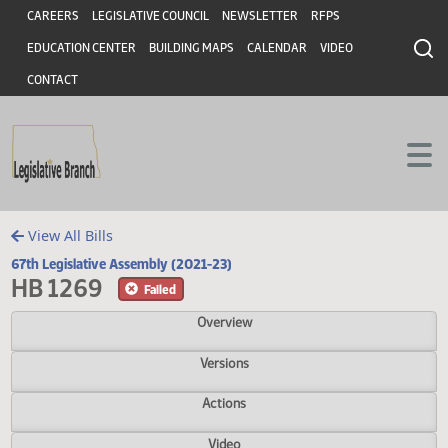
Header
Skip to main content
Skip to main content
CAREERS
LEGISLATIVE COUNCIL
NEWSLETTER
RFPS
EDUCATION CENTER
BUILDING MAPS
CALENDAR
VIDEO
CONTACT
View All Bills
67th Legislative Assembly (2021-23)
HB 1269
Failed
Overview
Versions