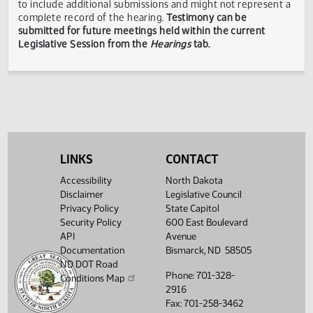
responsible for the content, accuracy, or appropriateness 
testimony submitted during the Legislative Session. The
Legislative Council reserves the right to redact confidenti
or explicit information on testimony displayed to the publi
The testimony displayed on this page is updated periodica
to include additional submissions and might not represent
complete record of the hearing.
Testimony can be
submitted for future meetings held within the current
Legislative Session from the
Hearings
tab.
LINKS
CONTACT
Accessibility
North Dakota
Disclaimer
Legislative Council
Privacy Policy
State Capitol
Security Policy
600 East Boulevard
API
Avenue
Documentation
Bismarck, ND 58505
ND DOT Road
Phone: 701-328-
Conditions Map
2916
Fax: 701-258-3462