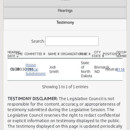
Actions
Video
Hearings
Testimony
Search:
HEARING
CITY
TIME
COMMITTEE
NAME
ORGANIZATION
ROLE
POSITION
DATE
STATE
HB 1269 Testimony
State
House
Jodi
of
Bismarck,
01/28
03:30 PM
Political
Neutra
Smith
North
ND
Subdivisions
Dakota
Showing 1 to 1 of 1 entries
TESTIMONY DISCLAIMER:
The Legislative Council is not