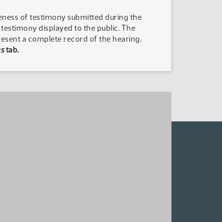
teness of testimony submitted during the
n testimony displayed to the public. The
resent a complete record of the hearing.
s
tab.