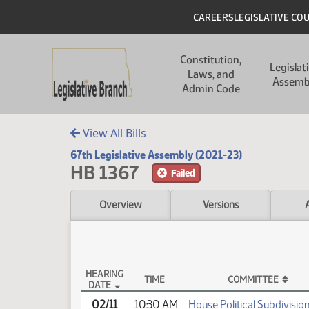
Skip to main content
Skip to main content
Header
CAREERS
LEGISLATIVE CO
Main navigation
Constitution,
Legislat
Laws, and
Assemb
Admin Code
View All Bills
67th Legislative Assembly (2021-23)
HB 1367
Failed
Overview
Versions
HEARING
TIME
COMMITTEE
DATE
HB 1367 Testimony
02/11
10:30 AM
House Political Subdivisio