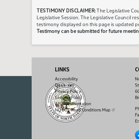
TESTIMONY DISCLAIMER:
The Legislative Cou
Legislative Session. The Legislative Council re
testimony displayed on this page is updated p
Testimony can be submitted for future meeting
LINKS
C
Accessibility
No
Disclaimer
St
Privacy Policy
6
Security Policy
B
API Documentation
P
ND DOT Road Conditions Map
F
Em
No