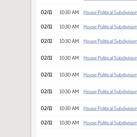
02/11
10:30 AM
House Political Subdivisio
02/11
10:30 AM
House Political Subdivisio
02/11
10:30 AM
House Political Subdivisio
02/11
10:30 AM
House Political Subdivisio
02/11
10:30 AM
House Political Subdivisio
02/11
10:30 AM
House Political Subdivisio
02/11
10:30 AM
House Political Subdivisio
02/11
10:30 AM
House Political Subdivisio