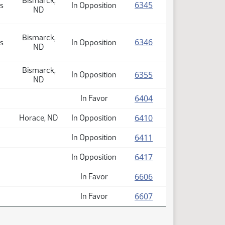
Bismarck,
(PDF)
6345
s
In Opposition
ND
Bismarck,
(PDF)
6346
s
In Opposition
ND
Bismarck,
(PDF)
6355
In Opposition
ND
(PDF)
6404
In Favor
(PDF)
6410
Horace, ND
In Opposition
(PDF)
6411
In Opposition
(PDF)
6417
In Opposition
(PDF)
6606
In Favor
(PDF)
6607
In Favor