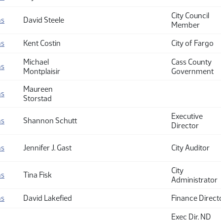
City Council
ns
David Steele
Member
ns
Kent Costin
City of Fargo
Michael
Cass County
ns
Montplaisir
Government
Maureen
ns
Storstad
Executive
ns
Shannon Schutt
Director
ns
Jennifer J. Gast
City Auditor
City
ns
Tina Fisk
Administrator
ns
David Lakefied
Finance Direct
Exec Dir. ND