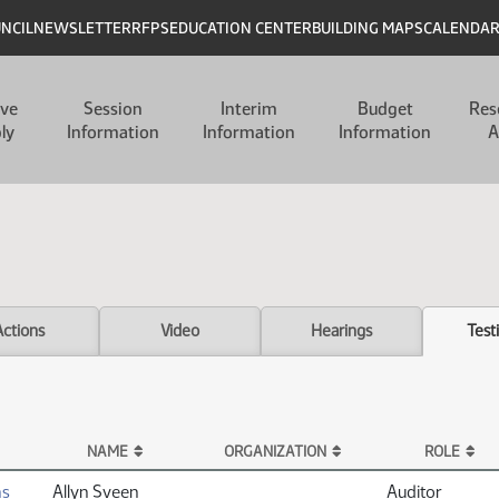
UNCIL
NEWSLETTER
RFPS
EDUCATION CENTER
BUILDING MAPS
CALENDA
ive
Session
Interim
Budget
Res
ly
Information
Information
Information
A
Actions
Video
Hearings
Test
NAME
ORGANIZATION
ROLE
ns
Allyn Sveen
Auditor