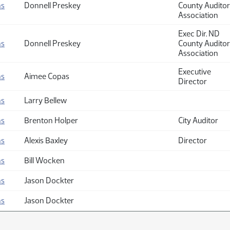
ns
Donnell Preskey
County Auditor
Association
Exec Dir. ND
ns
Donnell Preskey
County Auditor
Association
Executive
ns
Aimee Copas
Director
ns
Larry Bellew
ns
Brenton Holper
City Auditor
ns
Alexis Baxley
Director
ns
Bill Wocken
ns
Jason Dockter
ns
Jason Dockter