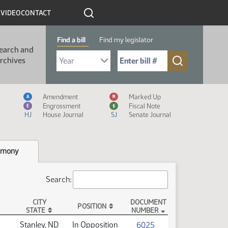
R
VIDEO
CONTACT
Find a bill
Find my legislator
earch and
Select Bill Year
Send me to Bill No. (for example: 9999):
rchives
Measure Icon Legend
Amendment
Marked Up
A
M
Engrossment
Fiscal Note
E
$
HJ
House Journal
SJ
Senate Journal
imony
Search:
CITY
DOCUMENT
POSITION
STATE
NUMBER
(PDF)
6025
Stanley, ND
In Opposition