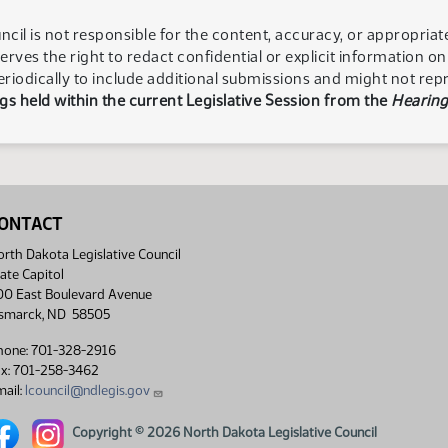
ncil is not responsible for the content, accuracy, or appropria
serves the right to redact confidential or explicit information o
eriodically to include additional submissions and might not rep
s held within the current Legislative Session from the
Hearing
ONTACT
rth Dakota Legislative Council
ate Capitol
00 East Boulevard Avenue
ismarck, ND 58505
hone: 701-328-2916
ax: 701-258-3462
ail:
lcouncil@ndlegis.gov
rth Dakota Legislative Council Facebook link
North Dakota Legislative Council Instagram link
Copyright © 2026 North Dakota Legislative Council