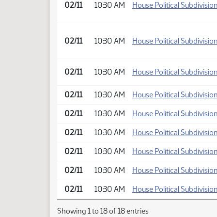
02/11
10:30 AM
House Political Subdivisio
02/11
10:30 AM
House Political Subdivisio
02/11
10:30 AM
House Political Subdivisio
02/11
10:30 AM
House Political Subdivisio
02/11
10:30 AM
House Political Subdivisio
02/11
10:30 AM
House Political Subdivisio
02/11
10:30 AM
House Political Subdivisio
02/11
10:30 AM
House Political Subdivisio
02/11
10:30 AM
House Political Subdivisio
Showing 1 to 18 of 18 entries