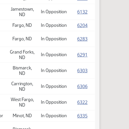
Jamestown,
(PDF)
6132
In Opposition
ND
(PDF)
6204
Fargo, ND
In Opposition
(PDF)
6283
Fargo, ND
In Opposition
Grand Forks,
(PDF)
6291
In Opposition
ND
Bismarck,
(PDF)
6303
In Opposition
ND
Carrington,
(PDF)
6306
In Opposition
ND
West Fargo,
(PDF)
6322
In Opposition
ND
(PDF)
6335
or
Minot, ND
In Opposition