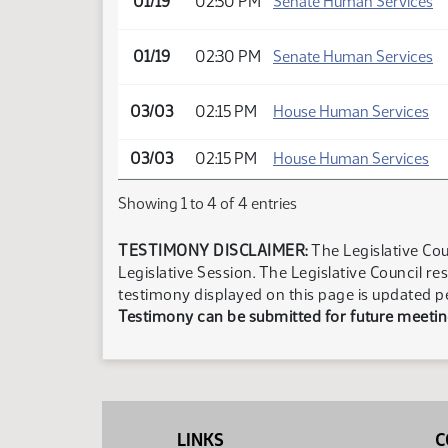
01/19
02:30 PM
Senate Human Services
01/19
02:30 PM
Senate Human Services
03/03
02:15 PM
House Human Services
03/03
02:15 PM
House Human Services
Showing 1 to 4 of 4 entries
TESTIMONY DISCLAIMER:
The Legislative Cou
Legislative Session. The Legislative Council re
testimony displayed on this page is updated p
Testimony can be submitted for future meeting
LINKS
C