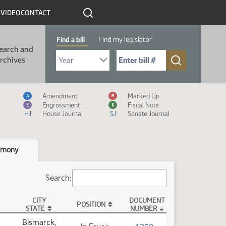
R
VIDEO
CONTACT
Find a bill
Find my legislator
earch and
Select Bill Year
Send me to Bill No. (for example: 9999):
rchives
Measure Icon Legend
Amendment
Marked Up
A
M
Engrossment
Fiscal Note
E
$
HJ
House Journal
SJ
Senate Journal
imony
Search:
CITY
DOCUMENT
POSITION
STATE
NUMBER
Bismarck,