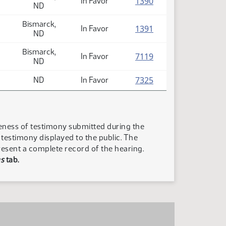
(PDF)
1390
In Favor
ND
Bismarck,
(PDF)
1391
In Favor
ND
Bismarck,
(PDF)
7119
In Favor
ND
(PDF)
7325
ND
In Favor
teness of testimony submitted during the
n testimony displayed to the public. The
resent a complete record of the hearing.
s
tab.