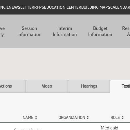
UNCIL
NEWSLETTER
RFPS
EDUCATION CENTER
BUILDING MAPS
CALENDA
ive
Session
Interim
Budget
Res
ly
Information
Information
Information
A
Actions
Video
Hearings
Test
NAME
ORGANIZATION
ROLE
Medicaid