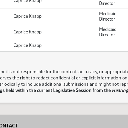
Caprice Knapp
Director
Medicaid
Caprice Knapp
Director
Medicaid
Caprice Knapp
Director
Caprice Knapp
ncil is not responsible for the content, accuracy, or appropria
serves the right to redact confidential or explicit information o
eriodically to include additional submissions and might not rep
s held within the current Legislative Session from the
Hearing
ONTACT