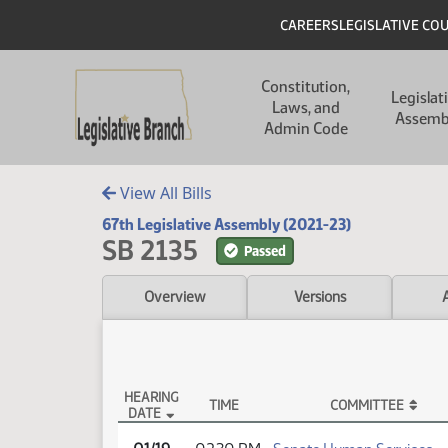
Skip to main content
Skip to main content
Header
CAREERS
LEGISLATIVE CO
Main navigation
Constitution,
Legislat
Laws, and
Assemb
Admin Code
View All Bills
67th Legislative Assembly (2021-23)
SB 2135
Passed
Overview
Versions
HEARING
TIME
COMMITTEE
DATE
SB 2135 Testimony