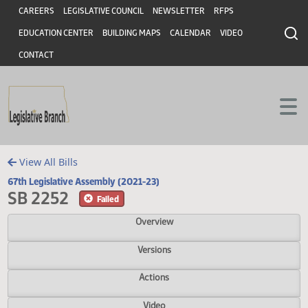
Header
Skip to main content
Skip to main content
CAREERS
LEGISLATIVE COUNCIL
NEWSLETTER
RFPS
EDUCATION CENTER
BUILDING MAPS
CALENDAR
VIDEO
CONTACT
View All Bills
67th Legislative Assembly (2021-23)
SB 2252
Failed
Overview
Versions