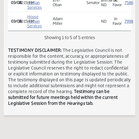
Senate
Industry,
Adam
In
01/25
09:00 AM
Owner
Business
Miller
Favor
and Labor
House
Erin
Bismarck,
In
03/08
02:15 PM
Human
Senator
Oban
ND
Favor
Services
House
Adam
In
03/08
02:15 PM
Human
ND
Miller
Favor
Services
Showing 1 to 5 of 5 entries
TESTIMONY DISCLAIMER:
The Legislative Council is not
responsible for the content, accuracy, or appropriateness 
testimony submitted during the Legislative Session. The
Legislative Council reserves the right to redact confidenti
or explicit information on testimony displayed to the publi
The testimony displayed on this page is updated periodica
to include additional submissions and might not represent
complete record of the hearing.
Testimony can be