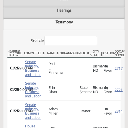
Actions
Video
Hearings
Testimony
Search:
HEARING
CITY
TIME
COMMITTEE
NAME
ORGANIZATION
ROLE
POSITION
DATE
STATE
SB 2252 Testimony
Senate
Paul
Industry,
Bismarck,
In
01/25
09:00 AM
E.
Business
ND
Favor
Finneman
and Labor
Senate
Industry,
Erin
State
Bismarck,
In
01/25
09:00 AM
Business
Oban
Senator
ND
Favor
and Labor