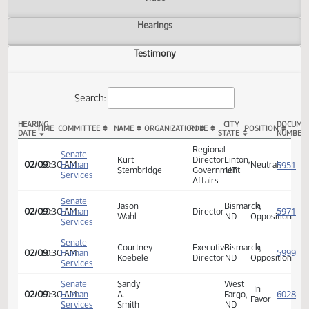
Actions
Video
Hearings
Testimony
Search:
HEARING
CITY
TIME
COMMITTEE
NAME
ORGANIZATION
ROLE
POSITION
DATE
STATE
SB 2284 Testimony
Regional
Senate
Kurt
Director
Linton,
02/09
10:30 AM
Human
Neutra
Stembridge
Government
UT
Services
Affairs
Senate
Jason
Bismarck,
In
02/09
10:30 AM
Human
Director
Wahl
ND
Opposi
Services
Senate