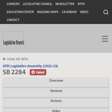
Header
Skip to main content
Skip to main content
CAREERS
LEGISLATIVE COUNCIL
NEWSLETTER
RFPS
EDUCATION CENTER
BUILDING MAPS
CALENDAR
VIDEO
CONTACT
View All Bills
67th Legislative Assembly (2021-23)
SB 2284
Failed
Overview
Versions