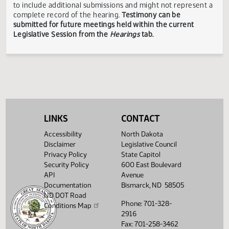
Showing 1 to 16 of 16 entries
TESTIMONY DISCLAIMER:
The Legislative Council is not
responsible for the content, accuracy, or appropriateness 
testimony submitted during the Legislative Session. The
Legislative Council reserves the right to redact confidenti
or explicit information on testimony displayed to the publi
The testimony displayed on this page is updated periodica
to include additional submissions and might not represent
LINKS
CONTACT
complete record of the hearing.
Testimony can be
submitted for future meetings held within the current
Accessibility
North Dakota
Legislative Session from the
Hearings
tab.
Disclaimer
Legislative Council
Privacy Policy
State Capitol
Security Policy
600 East Boulevard
API
Avenue
Documentation
Bismarck, ND 58505
ND DOT Road
Phone: 701-328-
Conditions Map
2916
Fax: 701-258-3462